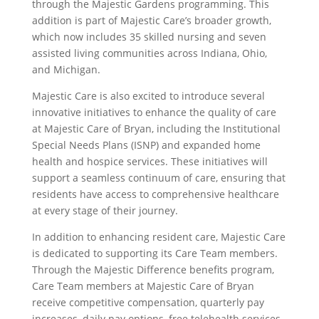
through the Majestic Gardens programming. This
addition is part of Majestic Care’s broader growth,
which now includes 35 skilled nursing and seven
assisted living communities across Indiana, Ohio,
and Michigan.
Majestic Care is also excited to introduce several
innovative initiatives to enhance the quality of care
at Majestic Care of Bryan, including the Institutional
Special Needs Plans (ISNP) and expanded home
health and hospice services. These initiatives will
support a seamless continuum of care, ensuring that
residents have access to comprehensive healthcare
at every stage of their journey.
In addition to enhancing resident care, Majestic Care
is dedicated to supporting its Care Team members.
Through the Majestic Difference benefits program,
Care Team members at Majestic Care of Bryan
receive competitive compensation, quarterly pay
increases, daily pay options, free telehealth services,