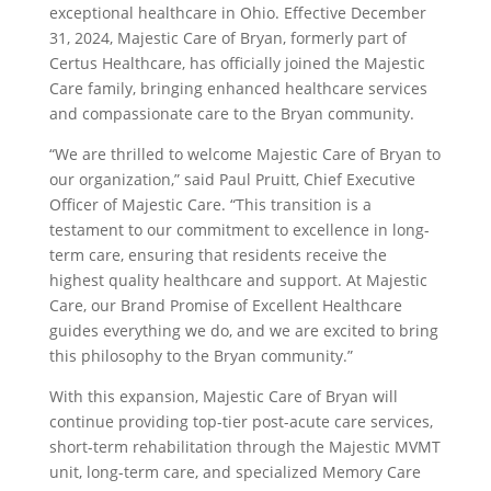
exceptional healthcare in Ohio. Effective December
31, 2024, Majestic Care of Bryan, formerly part of
Certus Healthcare, has officially joined the Majestic
Care family, bringing enhanced healthcare services
and compassionate care to the Bryan community.
“We are thrilled to welcome Majestic Care of Bryan to
our organization,” said Paul Pruitt, Chief Executive
Officer of Majestic Care. “This transition is a
testament to our commitment to excellence in long-
term care, ensuring that residents receive the
highest quality healthcare and support. At Majestic
Care, our Brand Promise of Excellent Healthcare
guides everything we do, and we are excited to bring
this philosophy to the Bryan community.”
With this expansion, Majestic Care of Bryan will
continue providing top-tier post-acute care services,
short-term rehabilitation through the Majestic MVMT
unit, long-term care, and specialized Memory Care