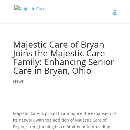
Majestic Care of Bryan
Joins the Majestic Care
Family: Enhancing Senior
Care in Bryan, Ohio
News
Majestic Care is proud to announce the expansion of
its network with the addition of Majestic Care of
Bryan, strengthening its commitment to providing