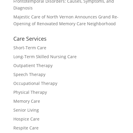
Frontotemporal Disorders: Causes, Symptoms, and
Diagnosis
Majestic Care of North Vernon Announces Grand Re-
Opening of Renovated Memory Care Neighborhood
Care Services
Short-Term Care
Long-Term Skilled Nursing Care
Outpatient Therapy
Speech Therapy
Occupational Therapy
Physical Therapy
Memory Care
Senior Living
Hospice Care
Respite Care