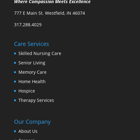
Where Compassion Meets Excellence
777 E Main St. Westfield, IN 46074
317.288.4029
Care Services
Skilled Nursing Care
Senior Living
Memory Care
Home Health
Hospice
Therapy Services
Our Company
About Us