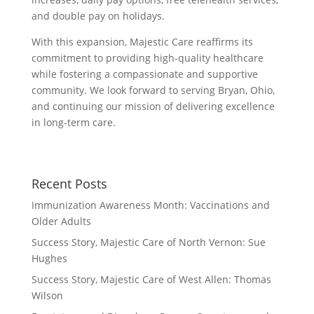
and double pay on holidays.
With this expansion, Majestic Care reaffirms its
commitment to providing high-quality healthcare
while fostering a compassionate and supportive
community. We look forward to serving Bryan, Ohio,
and continuing our mission of delivering excellence
in long-term care.
Recent Posts
Immunization Awareness Month: Vaccinations and
Older Adults
Success Story, Majestic Care of North Vernon: Sue
Hughes
Success Story, Majestic Care of West Allen: Thomas
Wilson