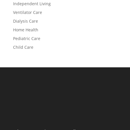
Independent Living
Ventilator Care
Dialysis Care
Home Health
Pediatric Care
Child Care