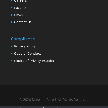
Careers
Locations
News
Contact Us
Compliance
Privacy Policy
Code of Conduct
Notice of Privacy Practices
© 2026 Majestic Care | All Rights Reserved