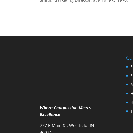
Smith, Marketing Director, at (419) 973-1970.
Ca
S
S
M
H
H
Where Compassion Meets
T
Excellence
777 E Main St. Westfield, IN
46074