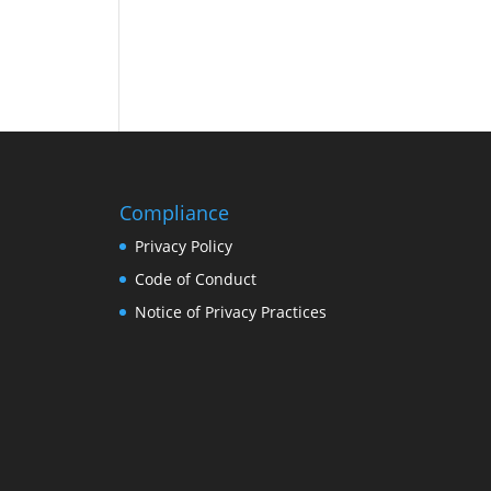
Compliance
Privacy Policy
Code of Conduct
Notice of Privacy Practices