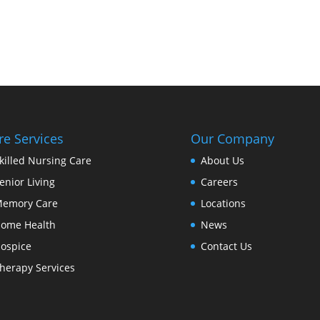
re Services
Our Company
killed Nursing Care
About Us
enior Living
Careers
emory Care
Locations
ome Health
News
ospice
Contact Us
herapy Services