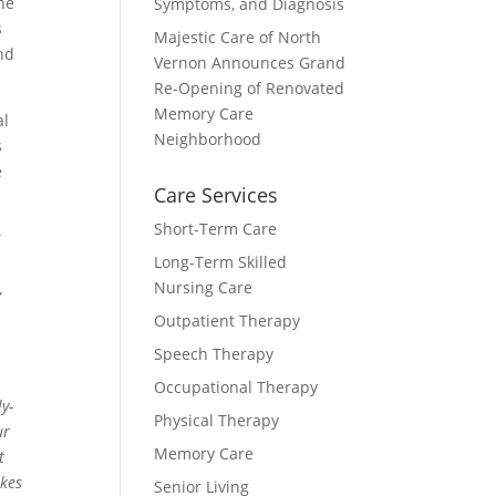
he
Symptoms, and Diagnosis
s
Majestic Care of North
nd
Vernon Announces Grand
Re-Opening of Renovated
Memory Care
al
Neighborhood
s
e
Care Services
Short-Term Care
s
Long-Term Skilled
Nursing Care
,
Outpatient Therapy
Speech Therapy
Occupational Therapy
y-
Physical Therapy
ur
Memory Care
t
akes
Senior Living