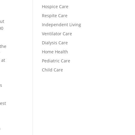
Hospice Care
Respite Care
but
Independent Living
00
Ventilator Care
Dialysis Care
 the
Home Health
r
 at
Pediatric Care
Child Care
ts
est
n