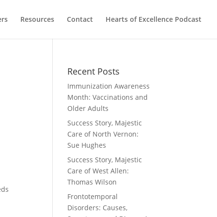
ers
Resources
Contact
Hearts of Excellence Podcast
Recent Posts
Immunization Awareness
Month: Vaccinations and
Older Adults
Success Story, Majestic
Care of North Vernon:
Sue Hughes
Success Story, Majestic
Care of West Allen:
y
Thomas Wilson
eds
Frontotemporal
Disorders: Causes,