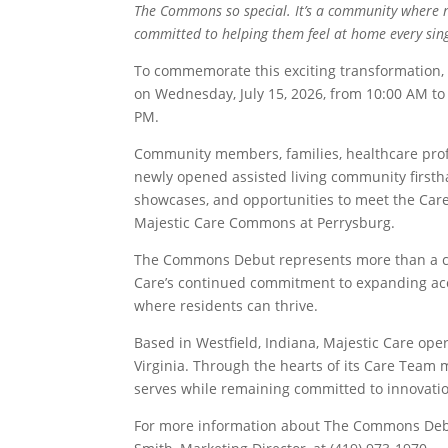
The Commons so special. It’s a community where r
committed to helping them feel at home every sing
To commemorate this exciting transformation
on Wednesday, July 15, 2026, from 10:00 AM to 
PM.
Community members, families, healthcare profe
newly opened assisted living community firsth
showcases, and opportunities to meet the Care
Majestic Care Commons at Perrysburg.
The Commons Debut represents more than a cel
Care’s continued commitment to expanding acce
where residents can thrive.
Based in Westfield, Indiana, Majestic Care op
Virginia. Through the hearts of its Care Team 
serves while remaining committed to innovatio
For more information about The Commons Debu