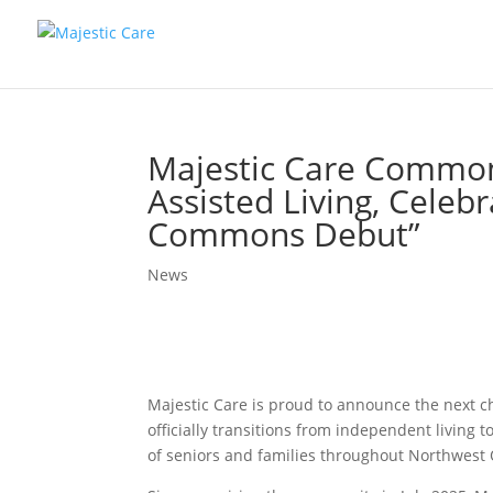
Majestic Care Commons
Assisted Living, Cele
Commons Debut”
News
Majestic Care is proud to announce the next 
officially transitions from independent living 
of seniors and families throughout Northwest 