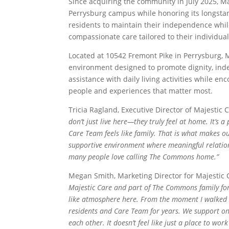
Since acquiring the community in July 2025, Ma
Perrysburg campus while honoring its longstand
residents to maintain their independence whi
compassionate care tailored to their individua
Located at 10542 Fremont Pike in Perrysburg, 
environment designed to promote dignity, inde
assistance with daily living activities while e
people and experiences that matter most.
Tricia Ragland, Executive Director of Majesti
don’t just live here—they truly feel at home. It’s
Care Team feels like family. That is what makes o
supportive environment where meaningful relation
many people love calling The Commons home.”
Megan Smith, Marketing Director for Majestic
Majestic Care and part of The Commons family for 
like atmosphere here. From the moment I walked th
residents and Care Team for years. We support one
each other. It doesn’t feel like just a place to wor