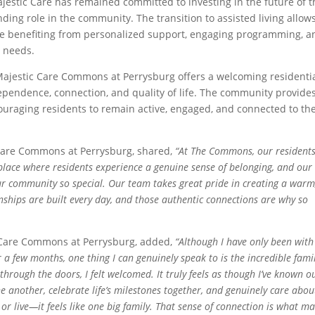
jestic Care has remained committed to investing in the future of t
ing role in the community. The transition to assisted living allow
le benefiting from personalized support, engaging programming, a
l needs.
Majestic Care Commons at Perrysburg offers a welcoming residenti
pendence, connection, and quality of life. The community provide
ncouraging residents to remain active, engaged, and connected to th
c Care Commons at Perrysburg, shared,
“At The Commons, our resident
 a place where residents experience a genuine sense of belonging, and our
ur community so special. Our team takes great pride in creating a warm
ships are built every day, and those authentic connections are why so
 Care Commons at Perrysburg, added,
“Although I have only been with
a few months, one thing I can genuinely speak to is the incredible famil
rough the doors, I felt welcomed. It truly feels as though I’ve known o
 another, celebrate life’s milestones together, and genuinely care abou
k or live—it feels like one big family. That sense of connection is what m