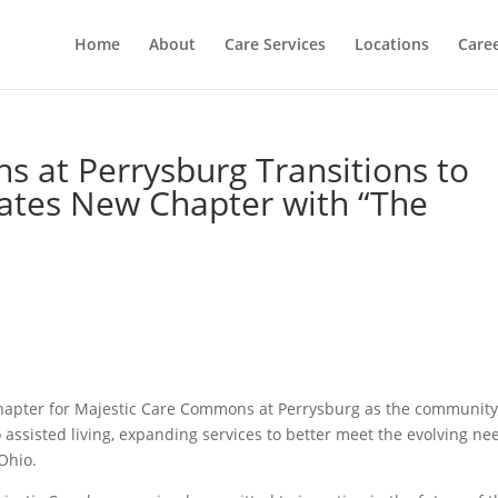
Home
About
Care Services
Locations
Care
 at Perrysburg Transitions to
brates New Chapter with “The
chapter for Majestic Care Commons at Perrysburg as the communit
to assisted living, expanding services to better meet the evolving ne
Ohio.