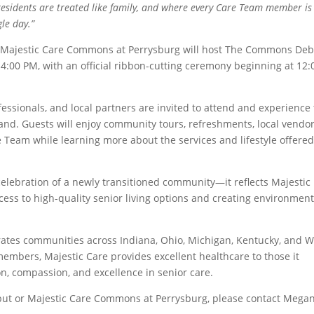
esidents are treated like family, and where every Care Team member is
le day.”
, Majestic Care Commons at Perrysburg will host The Commons De
4:00 PM, with an official ribbon-cutting ceremony beginning at 12:
ssionals, and local partners are invited to attend and experience
and. Guests will enjoy community tours, refreshments, local vendo
 Team while learning more about the services and lifestyle offered
ebration of a newly transitioned community—it reflects Majestic
ss to high-quality senior living options and creating environmen
erates communities across Indiana, Ohio, Michigan, Kentucky, and W
members, Majestic Care provides excellent healthcare to those it
n, compassion, and excellence in senior care.
t or Majestic Care Commons at Perrysburg, please contact Mega