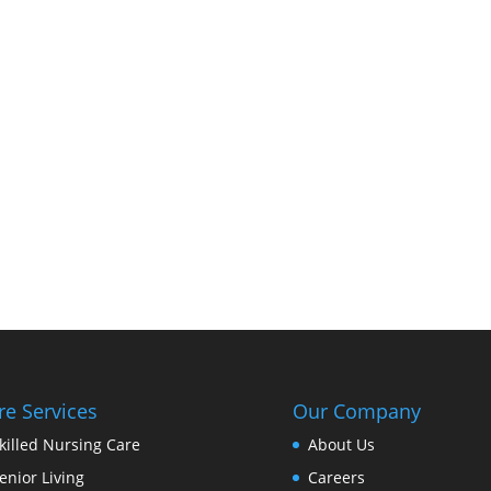
re Services
Our Company
killed Nursing Care
About Us
enior Living
Careers