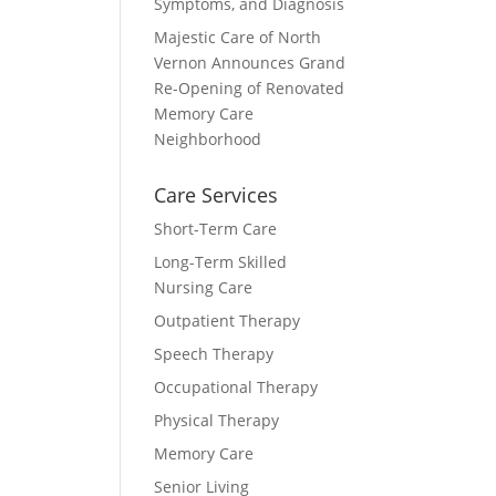
Symptoms, and Diagnosis
Majestic Care of North
Vernon Announces Grand
Re-Opening of Renovated
Memory Care
Neighborhood
Care Services
Short-Term Care
Long-Term Skilled
Nursing Care
Outpatient Therapy
Speech Therapy
Occupational Therapy
Physical Therapy
Memory Care
Senior Living