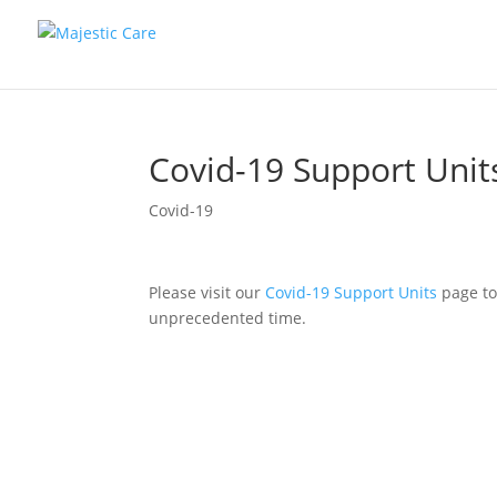
Covid-19 Support Unit
Covid-19
Please visit our
Covid-19 Support Units
page to
unprecedented time.