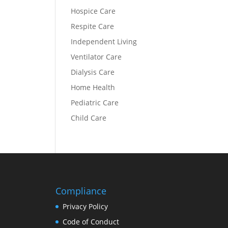
Hospice Care
Respite Care
Independent Living
Ventilator Care
Dialysis Care
Home Health
Pediatric Care
Child Care
Compliance
Privacy Policy
Code of Conduct