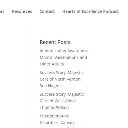
ers
Resources
Contact
Hearts of Excellence Podcast
Recent Posts
Immunization Awareness
Month: Vaccinations and
Older Adults
Success Story, Majestic
Care of North Vernon:
Sue Hughes
Success Story, Majestic
Care of West Allen:
Thomas Wilson
Frontotemporal
Disorders: Causes,