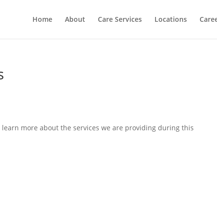
Home
About
Care Services
Locations
Care
s
 learn more about the services we are providing during this