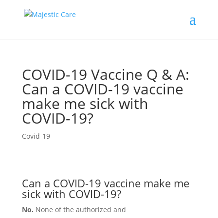
COVID-19 Vaccine Q & A:
Can a COVID-19 vaccine
make me sick with
COVID-19?
Covid-19
Can a COVID-19 vaccine make me
sick with COVID-19?
No.
None of the authorized and