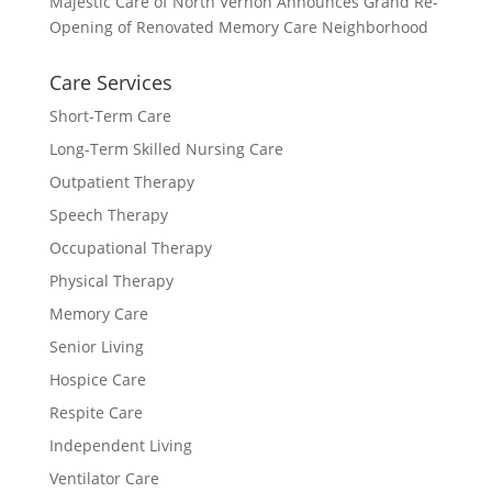
Majestic Care of North Vernon Announces Grand Re-
Opening of Renovated Memory Care Neighborhood
Care Services
Short-Term Care
Long-Term Skilled Nursing Care
Outpatient Therapy
Speech Therapy
Occupational Therapy
Physical Therapy
Memory Care
Senior Living
Hospice Care
Respite Care
Independent Living
Ventilator Care