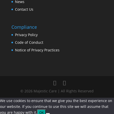
News
Contact Us
Compliance
Privacy Policy
Code of Conduct
Notice of Privacy Practices
© 2026 Majestic Care | All Rights Reserved
We use cookies to ensure that we give you the best experience on
our website. If you continue to use this site we will assume that
you are happy with it.
OK