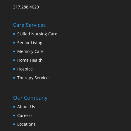
317.288.4029
Care Services
Skilled Nursing Care
Senior Living
Memory Care
Home Health
Hospice
Therapy Services
Our Company
About Us
Careers
Locations