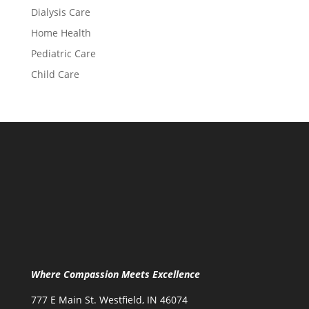
Dialysis Care
Home Health
Pediatric Care
Child Care
Where Compassion Meets Excellence
777 E Main St. Westfield, IN 46074