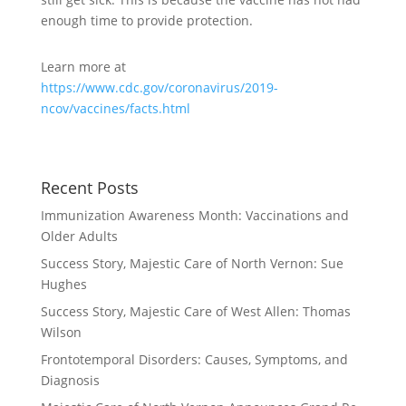
enough time to provide protection.
Learn more at
https://www.cdc.gov/coronavirus/2019-
ncov/vaccines/facts.html
Recent Posts
Immunization Awareness Month: Vaccinations and
Older Adults
Success Story, Majestic Care of North Vernon: Sue
Hughes
Success Story, Majestic Care of West Allen: Thomas
Wilson
Frontotemporal Disorders: Causes, Symptoms, and
Diagnosis