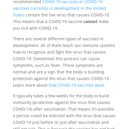
recommended
COVID-19 vaccines or COVID-19
vaccines currently in development in the United
States
contain the live virus that causes COVID-19.
This means that a COVID-19 vaccine
cannot
make
you sick with COVID-19.
There are several different types of vaccines in
development. All of them teach our immune systems
how to recognize and fight the virus that causes
COVID-19. Sometimes this process can cause
symptoms, such as fever. These symptoms are
normal and are a sign that the body is building
protection against the virus that causes COVID-19.
Learn more about
how COVID-19 vaccines work
.
It typically takes a few weeks for the body to build
immunity (protection against the virus that causes
COVID-19) after vaccination. That means it’s possible
a person could be infected with the virus that causes
COVID-19 just before or just after vaccination and
still get sick. This is because the vaccine has not had