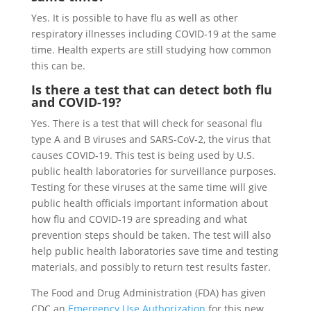
Yes. It is possible to have flu as well as other
respiratory illnesses including COVID-19 at the same
time. Health experts are still studying how common
this can be.
Is there a test that can detect both flu
and COVID-19?
Yes. There is a test that will check for seasonal flu
type A and B viruses and SARS-CoV-2, the virus that
causes COVID-19. This test is being used by U.S.
public health laboratories for surveillance purposes.
Testing for these viruses at the same time will give
public health officials important information about
how flu and COVID-19 are spreading and what
prevention steps should be taken. The test will also
help public health laboratories save time and testing
materials, and possibly to return test results faster.
The Food and Drug Administration (FDA) has given
CDC an
Emergency Use Authorization
for this new