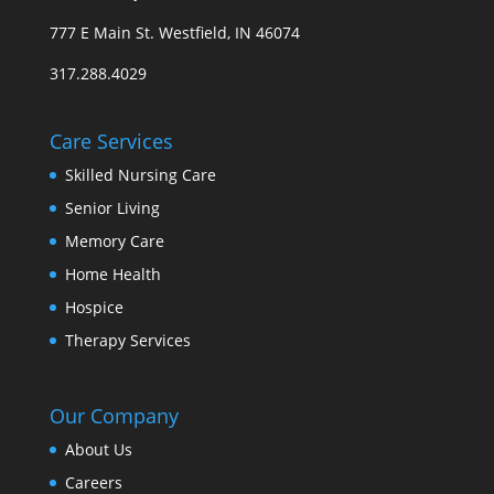
777 E Main St. Westfield, IN 46074
317.288.4029
Care Services
Skilled Nursing Care
Senior Living
Memory Care
Home Health
Hospice
Therapy Services
Our Company
About Us
Careers