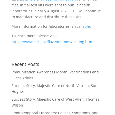
test. Initial test kits were sent to public health
laboratories in early August 2020. CDC will continue
to manufacture and distribute these kits.
More information for laboratories is
available
.
To learn more, please visit
https://www.cdc.gov/flu/symptoms/testing.htm
.
Recent Posts
Immunization Awareness Month: Vaccinations and
Older Adults
Success Story, Majestic Care of North Vernon: Sue
Hughes
Success Story, Majestic Care of West Allen: Thomas
Wilson
Frontotemporal Disorders: Causes, Symptoms, and