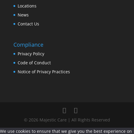
Locations
News
Contact Us
Compliance
Privacy Policy
Code of Conduct
Notice of Privacy Practices
© 2026 Majestic Care | All Rights Reserved
We use cookies to ensure that we give you the best experience on