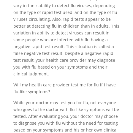
vary in their ability to detect flu viruses, depending
on the type of rapid test used, and on the type of flu
viruses circulating. Also, rapid tests appear to be
better at detecting flu in children than in adults. This
variation in ability to detect viruses can result in
some people who are infected with flu having a
negative rapid test result. This situation is called a
false negative test result. Despite a negative rapid
test result, your health care provider may diagnose
you with flu based on your symptoms and their
clinical judgment.
Will my health care provider test me for flu if I have
flu-like symptoms?
While your doctor may test you for flu, not everyone
who goes to the doctor with flu-like symptoms will be
tested. After evaluating you, your doctor may choose
to diagnose you with flu without the need for testing
based on your symptoms and his or her own clinical