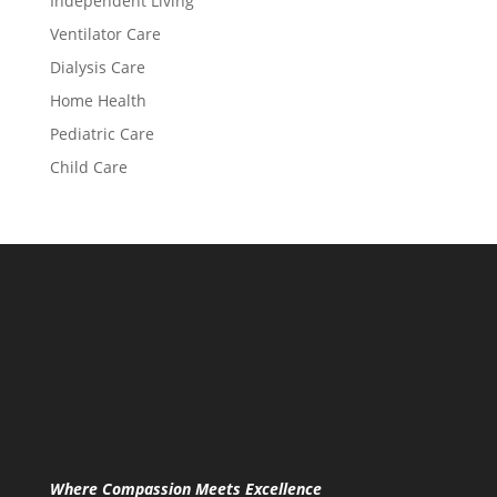
Independent Living
Ventilator Care
Dialysis Care
Home Health
Pediatric Care
Child Care
Where Compassion Meets Excellence