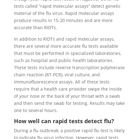
tests called “rapid molecular assays” detect genetic
material of the flu virus. Rapid molecular assays
produce results in 15-20 minutes and are more
accurate than RIDTs.
In addition to RIDTs and rapid molecular assays,
there are several more accurate flu tests available
that must be performed in specialized laboratories,
such as hospital and public health laboratories.
These tests include reverse transcription polymerase
chain reaction (RT-PCR), viral culture, and
immunofluorescence assays. All of these tests
require that a health care provider swipe the inside
of your nose or the back of your throat with a swab
and then send the swab for testing. Results may take
one to several hours.
How well can rapid tests detect flu?
During a flu outbreak, a positive rapid flu test is likely
to indicate flu virus infection. However, rapid tests