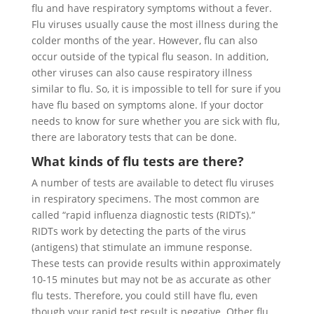
flu and have respiratory symptoms without a fever.
Flu viruses usually cause the most illness during the
colder months of the year. However, flu can also
occur outside of the typical flu season. In addition,
other viruses can also cause respiratory illness
similar to flu. So, it is impossible to tell for sure if you
have flu based on symptoms alone. If your doctor
needs to know for sure whether you are sick with flu,
there are laboratory tests that can be done.
What kinds of flu tests are there?
A number of tests are available to detect flu viruses
in respiratory specimens. The most common are
called “rapid influenza diagnostic tests (RIDTs).”
RIDTs work by detecting the parts of the virus
(antigens) that stimulate an immune response.
These tests can provide results within approximately
10-15 minutes but may not be as accurate as other
flu tests. Therefore, you could still have flu, even
though your rapid test result is negative. Other flu