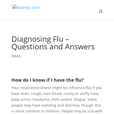
Diagnosing Flu –
Questions and Answers
News
How do I know if I have the flu?
Your respiratory illness might be influenza (flu) if you
have fever, cough, sore throat, runny or stuffy nose,
body aches, headache, chills and/or fatigue. Some
people may have vomiting and diarrhea, though this
is more common in children. People may be sick with