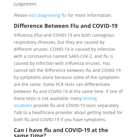
judgement.
Please
visit diagnosing flu
for more information.
Difference Between Flu and COVID-19
Influenza (Flu) and COVID-19 are both contagious
respiratory illnesses, but they are caused by
different viruses. COVID-19 is caused by infection
with a coronavirus named SARS-CoV-2, and flu is
caused by infection with influenza viruses. You
cannot tell the difference between flu and COVID-19
by symptoms alone because some of the symptoms
are the same. Some PCR tests can differentiate
between flu and COVID-19 at the same time. If one of
these tests is not available, many
testing
locations
provide flu and COVID-19 tests separately.
Talk to a healthcare provider about getting tested for
both flu and COVID-19 if you have symptoms.
Can I have flu and COVID-19 at the
same time?