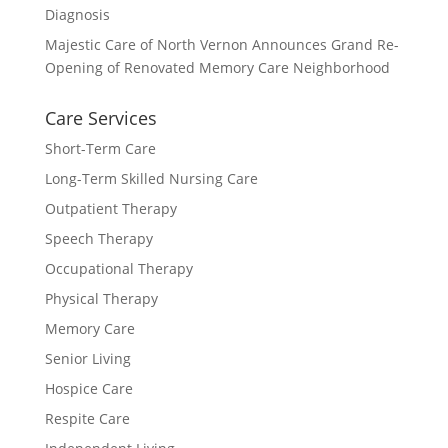
Diagnosis
Majestic Care of North Vernon Announces Grand Re-
Opening of Renovated Memory Care Neighborhood
Care Services
Short-Term Care
Long-Term Skilled Nursing Care
Outpatient Therapy
Speech Therapy
Occupational Therapy
Physical Therapy
Memory Care
Senior Living
Hospice Care
Respite Care