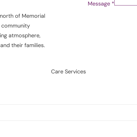
Message
*
 north of Memorial
r community
ming atmosphere,
and their families.
Care Services