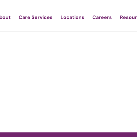
bout
Care Services
Locations
Careers
Resou
tic Care of Sout