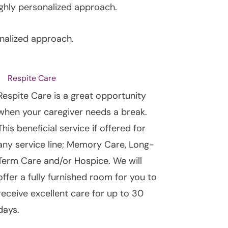
ghly personalized approach.
nalized approach.
Respite Care
Respite Care is a great opportunity
when your caregiver needs a break.
This beneficial service if offered for
any service line; Memory Care, Long-
Term Care and/or Hospice. We will
offer a fully furnished room for you to
receive excellent care for up to 30
days.