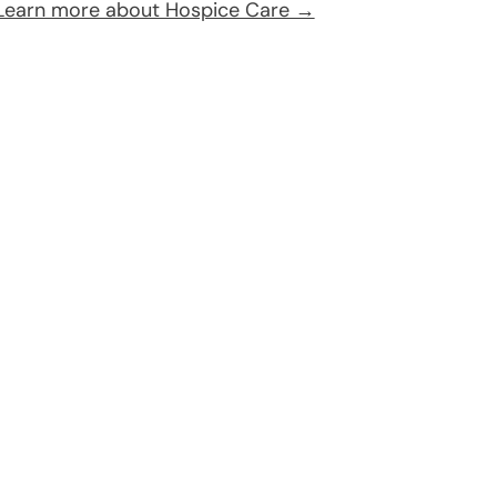
Learn more about Hospice Care →