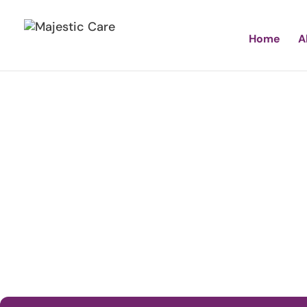
Home
A
Majes