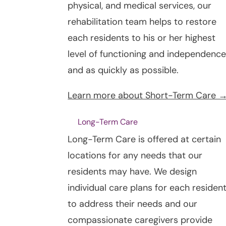
physical, and medical services, our
rehabilitation team helps to restore
each residents to his or her highest
level of functioning and independence
and as quickly as possible.
Learn more about Short-Term Care 
Long-Term Care
Long-Term Care is offered at certain
locations for any needs that our
residents may have. We design
individual care plans for each residen
to address their needs and our
compassionate caregivers provide