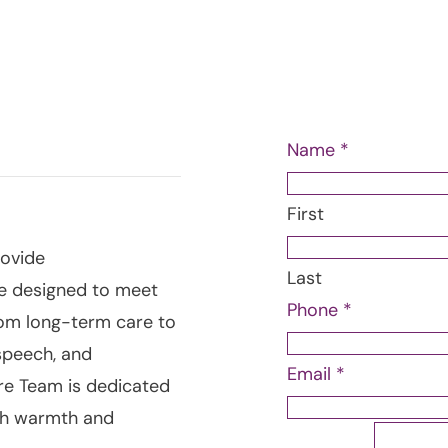
Questions?
Our Ca
today & let us provid
 IN
Name
*
First
rovide
Last
e designed to meet
Name
Phone
*
rom long-term care to
Message
speech, and
Phone
Email
*
are Team is dedicated
ith warmth and