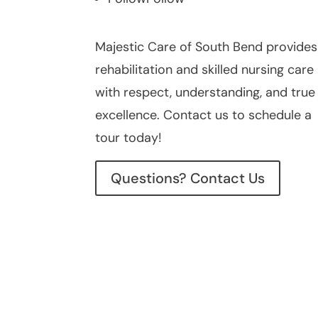
Majestic Care of South Bend provides
rehabilitation and skilled nursing care
with respect, understanding, and true
excellence. Contact us to schedule a
tour today!
Questions? Contact Us