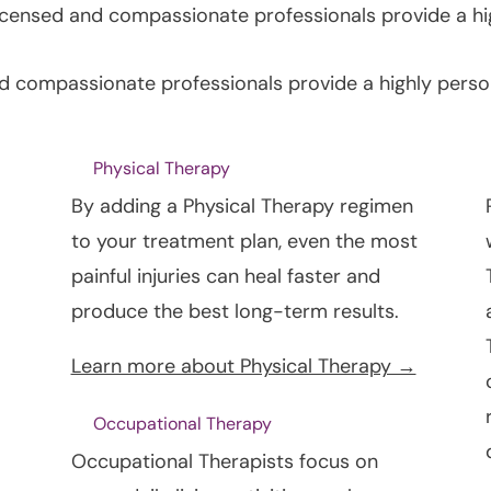
licensed and compassionate professionals provide a hi
nd compassionate professionals provide a highly perso
Physical Therapy
By adding a Physical Therapy regimen
to your treatment plan, even the most
painful injuries can heal faster and
produce the best long-term results.
Learn more about Physical Therapy →
Occupational Therapy
Occupational Therapists focus on