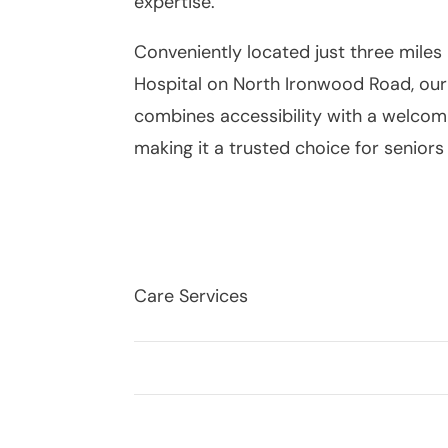
expertise.
Conveniently located just three miles
Hospital on North Ironwood Road, ou
combines accessibility with a welco
making it a trusted choice for seniors 
Care Services