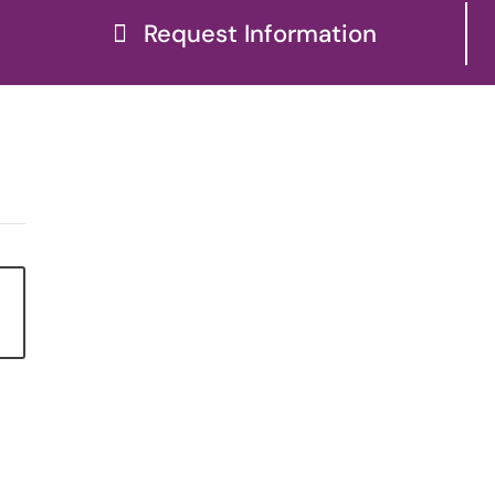
Request Information