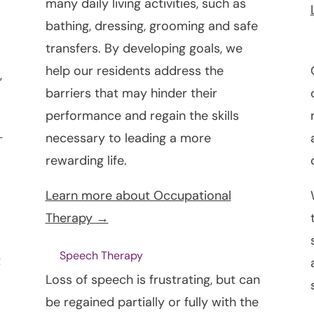
many daily living activities, such as
bathing, dressing, grooming and safe
transfers. By developing goals, we
help our residents address the
,
barriers that may hinder their
performance and regain the skills
→
necessary to leading a more
rewarding life.
Learn more about Occupational
Therapy →
Speech Therapy
t
Loss of speech is frustrating, but can
be regained partially or fully with the