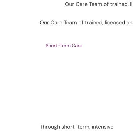
Our Care Team of trained, 
Our Care Team of trained, licensed a
Short-Term Care
Through short-term, intensive