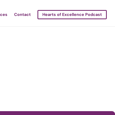
rces
Contact
Hearts of Excellence Podcast
h Bend