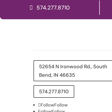
574.277.8710
52654 N Ironwood Rd., South
Bend, IN 46635
574.277.8710
Follow
Follow
Follow
Follow