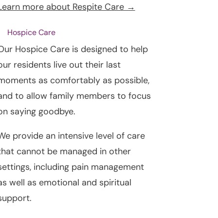
Learn more about Respite Care →
Hospice Care
Our Hospice Care is designed to help
our residents live out their last
moments as comfortably as possible,
and to allow family members to focus
on saying goodbye.
We provide an intensive level of care
that cannot be managed in other
settings, including pain management
as well as emotional and spiritual
support.