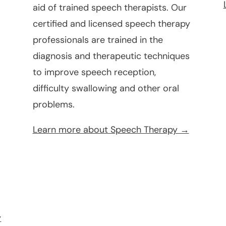
aid of trained speech therapists. Our
certified and licensed speech therapy
professionals are trained in the
diagnosis and therapeutic techniques
to improve speech reception,
difficulty swallowing and other oral
problems.
e
Learn more about Speech Therapy →
y