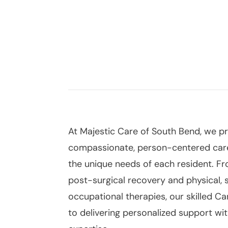
South Bend,
At Majestic Care of South Bend, we p
compassionate, person-centered car
the unique needs of each resident. F
post-surgical recovery and physical, 
occupational therapies, our skilled C
to delivering personalized support w