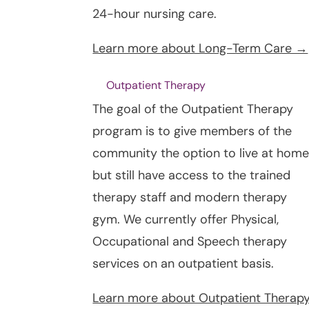
24-hour nursing care.
Learn more about Long-Term Care →
Outpatient Therapy
The goal of the Outpatient Therapy
program is to give members of the
community the option to live at hom
but still have access to the trained
therapy staff and modern therapy
gym. We currently offer Physical,
Occupational and Speech therapy
services on an outpatient basis.
Learn more about Outpatient Therap