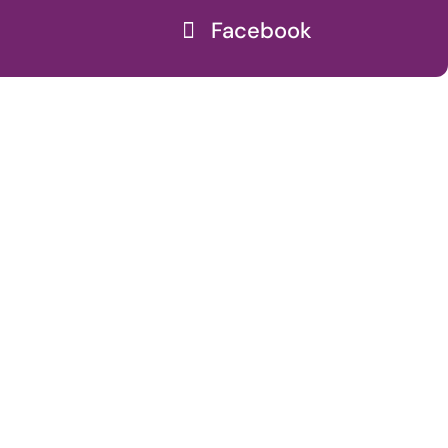
Facebook