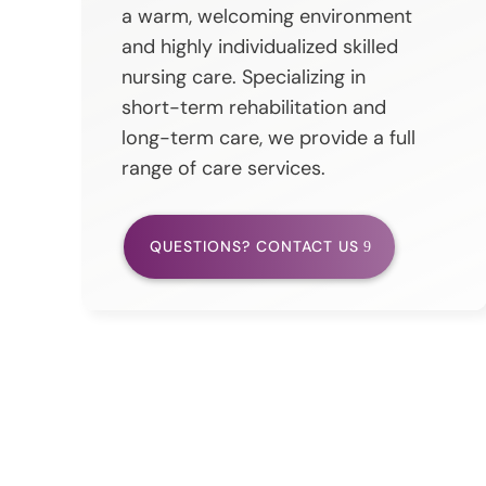
a warm, welcoming environment
and highly individualized skilled
nursing care. Specializing in
short-term rehabilitation and
long-term care, we provide a full
range of care services.
QUESTIONS? CONTACT US