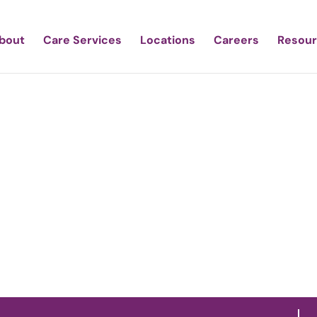
bout
Care Services
Locations
Careers
Resou
estic Care of To