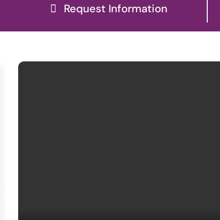
Request Information