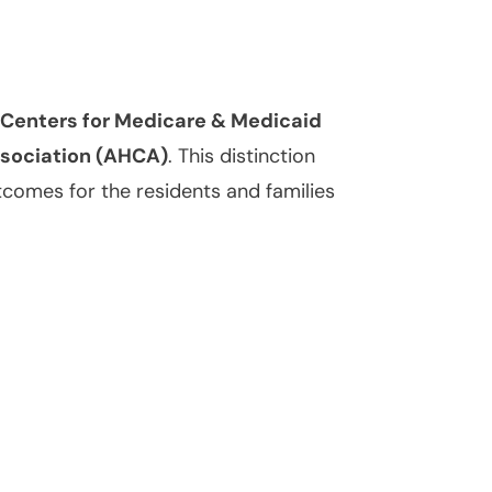
e Centers for Medicare & Medicaid
ssociation (AHCA)
. This distinction
tcomes for the residents and families