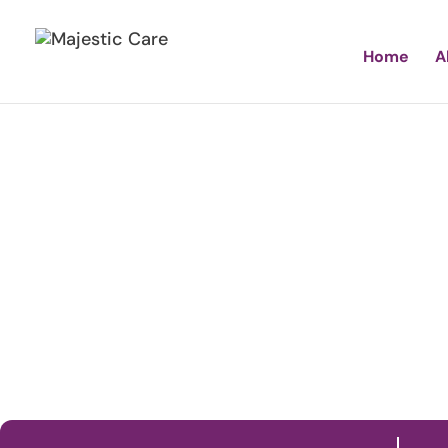
Home
A
Maj