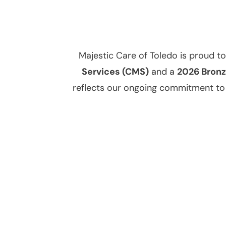
Majestic Care of Toledo is proud t
Services (CMS)
and a
2026 Bronz
reflects our ongoing commitment to d