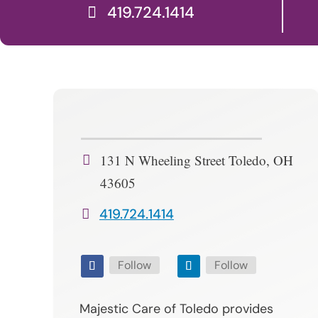
419.724.1414
131 N Wheeling Street Toledo, OH
43605
419.724.1414
Follow
Follow
Majestic Care of Toledo provides