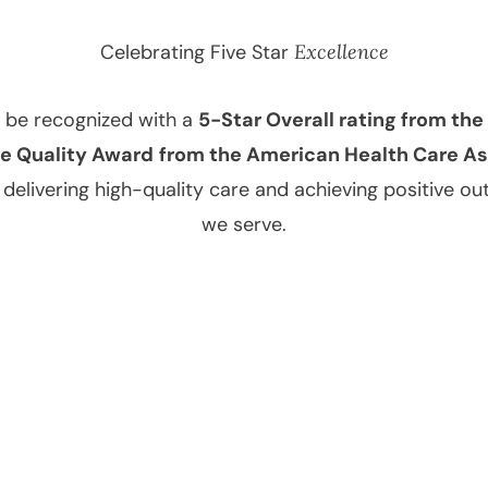
Celebrating Five Star
Excellence
o be recognized with a
5-Star Overall rating from th
e Quality Award
from the American Health Care A
elivering high-quality care and achieving positive ou
we serve.