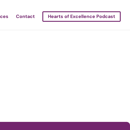
rces
Contact
Hearts of Excellence Podcast
ledo