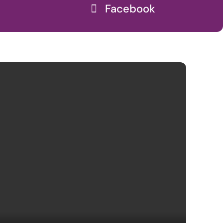
Facebook