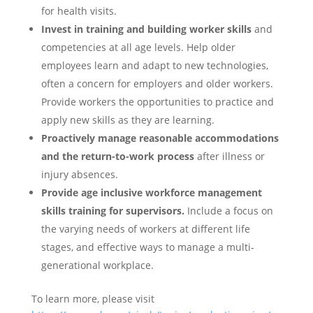
for health visits.
Invest in training and building worker skills
and
competencies at all age levels. Help older
employees learn and adapt to new technologies,
often a concern for employers and older workers.
Provide workers the opportunities to practice and
apply new skills as they are learning.
Proactively manage reasonable accommodations
and the return-to-work process
after illness or
injury absences.
Provide age inclusive workforce management
skills training for supervisors.
Include a focus on
the varying needs of workers at different life
stages, and effective ways to manage a multi-
generational workplace.
To learn more, please visit