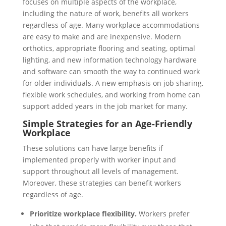
focuses on multiple aspects of the workplace,
including the nature of work, benefits all workers
regardless of age. Many workplace accommodations
are easy to make and are inexpensive. Modern
orthotics, appropriate flooring and seating, optimal
lighting, and new information technology hardware
and software can smooth the way to continued work
for older individuals. A new emphasis on job sharing,
flexible work schedules, and working from home can
support added years in the job market for many.
Simple Strategies for an Age-Friendly
Workplace
These solutions can have large benefits if
implemented properly with worker input and
support throughout all levels of management.
Moreover, these strategies can benefit workers
regardless of age.
Prioritize workplace flexibility.
Workers prefer