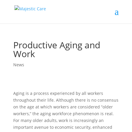
Productive Aging and
Work
News
Aging is a process experienced by all workers
throughout their life. Although there is no consensus
on the age at which workers are considered “older
workers,” the aging workforce phenomenon is real.
For many older adults, work is increasingly an
important avenue to economic security, enhanced