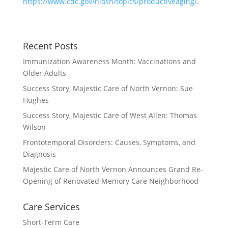
https://www.cdc.gov/niosh/topics/productiveaging/
.
Recent Posts
Immunization Awareness Month: Vaccinations and
Older Adults
Success Story, Majestic Care of North Vernon: Sue
Hughes
Success Story, Majestic Care of West Allen: Thomas
Wilson
Frontotemporal Disorders: Causes, Symptoms, and
Diagnosis
Majestic Care of North Vernon Announces Grand Re-
Opening of Renovated Memory Care Neighborhood
Care Services
Short-Term Care