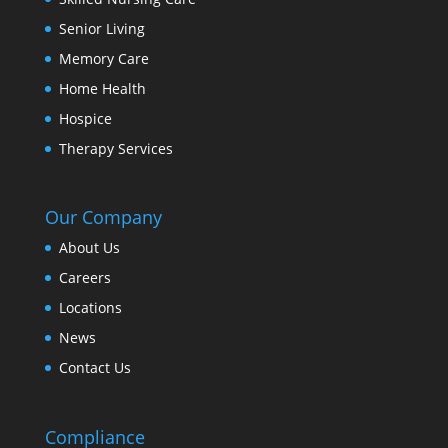
Senior Living
Memory Care
Home Health
Hospice
Therapy Services
Our Company
About Us
Careers
Locations
News
Contact Us
Compliance