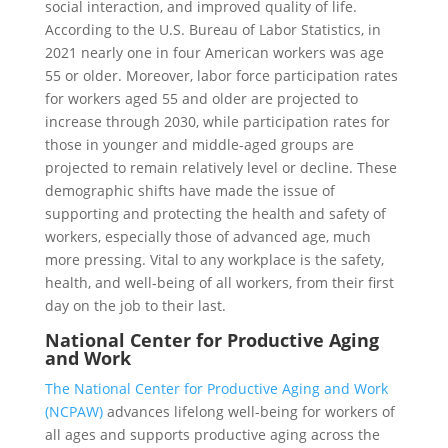
social interaction, and improved quality of life.
According to the U.S. Bureau of Labor Statistics, in
2021 nearly one in four American workers was age
55 or older. Moreover, labor force participation rates
for workers aged 55 and older are projected to
increase through 2030, while participation rates for
those in younger and middle-aged groups are
projected to remain relatively level or decline. These
demographic shifts have made the issue of
supporting and protecting the health and safety of
workers, especially those of advanced age, much
more pressing. Vital to any workplace is the safety,
health, and well-being of all workers, from their first
day on the job to their last.
National Center for Productive Aging
and Work
The National Center for Productive Aging and Work
(NCPAW)
advances lifelong well-being for workers of
all ages and supports productive aging across the