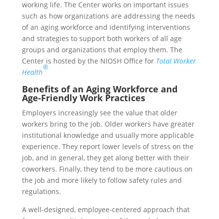
working life. The Center works on important issues
such as how organizations are addressing the needs
of an aging workforce and identifying interventions
and strategies to support both workers of all age
groups and organizations that employ them. The
Center is hosted by the NIOSH Office for
Total Worker
®
Health
Benefits of an Aging Workforce and
Age-Friendly Work Practices
Employers increasingly see the value that older
workers bring to the job. Older workers have greater
institutional knowledge and usually more applicable
experience. They report lower levels of stress on the
job, and in general, they get along better with their
coworkers. Finally, they tend to be more cautious on
the job and more likely to follow safety rules and
regulations.
A well-designed, employee-centered approach that