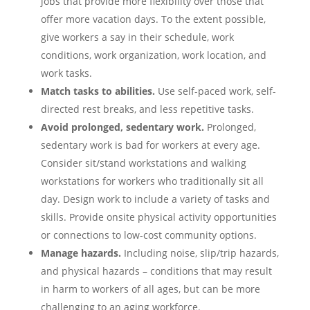
jobs that provide more flexibility over those that
offer more vacation days. To the extent possible,
give workers a say in their schedule, work
conditions, work organization, work location, and
work tasks.
Match tasks to abilities.
Use self-paced work, self-
directed rest breaks, and less repetitive tasks.
Avoid prolonged, sedentary work.
Prolonged,
sedentary work is bad for workers at every age.
Consider sit/stand workstations and walking
workstations for workers who traditionally sit all
day. Design work to include a variety of tasks and
skills. Provide onsite physical activity opportunities
or connections to low-cost community options.
Manage hazards.
Including noise, slip/trip hazards,
and physical hazards – conditions that may result
in harm to workers of all ages, but can be more
challenging to an aging workforce.