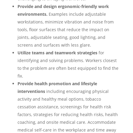
Provide and design ergonomic-friendly work
environments.
Examples include adjustable
workstations, minimize vibration and noise from
tools, floor surfaces that reduce the impact on
joints, adjustable seating, good lighting, and
screens and surfaces with less glare.
Utilize teams and teamwork strategies
for
identifying and solving problems. Workers closest
to the problem are often best equipped to find the
fix.
Provide health promotion and lifestyle
interventions
including encouraging physical
activity and healthy meal options, tobacco
cessation assistance, screenings for health risk
factors, strategies for reducing health risks, health
coaching, and onsite medical care. Accommodate
medical self-care in the workplace and time away