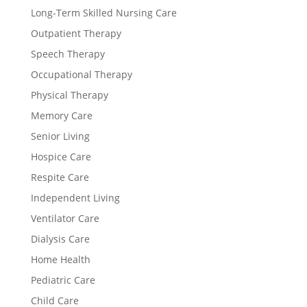
Long-Term Skilled Nursing Care
Outpatient Therapy
Speech Therapy
Occupational Therapy
Physical Therapy
Memory Care
Senior Living
Hospice Care
Respite Care
Independent Living
Ventilator Care
Dialysis Care
Home Health
Pediatric Care
Child Care