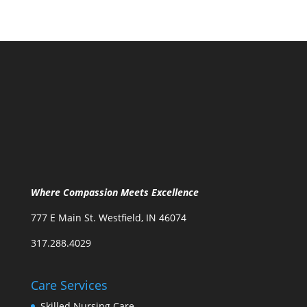
Where Compassion Meets Excellence
777 E Main St. Westfield, IN 46074
317.288.4029
Care Services
Skilled Nursing Care