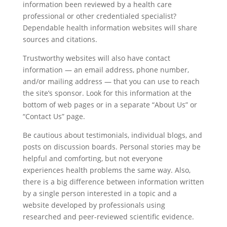
information been reviewed by a health care
professional or other credentialed specialist?
Dependable health information websites will share
sources and citations.
Trustworthy websites will also have contact
information — an email address, phone number,
and/or mailing address — that you can use to reach
the site’s sponsor. Look for this information at the
bottom of web pages or in a separate “About Us” or
“Contact Us” page.
Be cautious about testimonials, individual blogs, and
posts on discussion boards. Personal stories may be
helpful and comforting, but not everyone
experiences health problems the same way. Also,
there is a big difference between information written
by a single person interested in a topic and a
website developed by professionals using
researched and peer-reviewed scientific evidence.