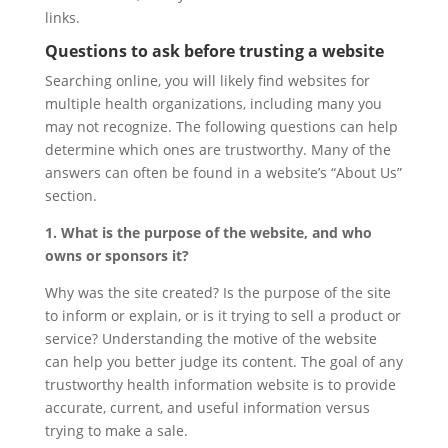
links.
Questions to ask before trusting a website
Searching online, you will likely find websites for
multiple health organizations, including many you
may not recognize. The following questions can help
determine which ones are trustworthy. Many of the
answers can often be found in a website’s “About Us”
section.
1. What is the purpose of the website, and who
owns or sponsors it?
Why was the site created? Is the purpose of the site
to inform or explain, or is it trying to sell a product or
service? Understanding the motive of the website
can help you better judge its content. The goal of any
trustworthy health information website is to provide
accurate, current, and useful information versus
trying to make a sale.