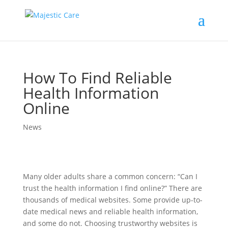
How To Find Reliable
Health Information
Online
News
Many older adults share a common concern: “Can I
trust the health information I find online?” There are
thousands of medical websites. Some provide up-to-
date medical news and reliable health information,
and some do not. Choosing trustworthy websites is