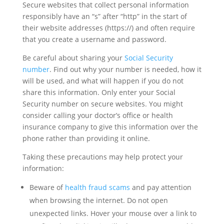
Secure websites that collect personal information
responsibly have an “s” after “http” in the start of
their website addresses (https://) and often require
that you create a username and password.
Be careful about sharing your
Social Security
number
. Find out why your number is needed, how it
will be used, and what will happen if you do not
share this information. Only enter your Social
Security number on secure websites. You might
consider calling your doctor’s office or health
insurance company to give this information over the
phone rather than providing it online.
Taking these precautions may help protect your
information:
Beware of
health fraud scams
and pay attention
when browsing the internet. Do not open
unexpected links. Hover your mouse over a link to