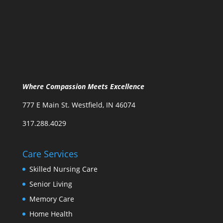
Where Compassion Meets Excellence
777 E Main St. Westfield, IN 46074
317.288.4029
Care Services
Skilled Nursing Care
Senior Living
Memory Care
Home Health