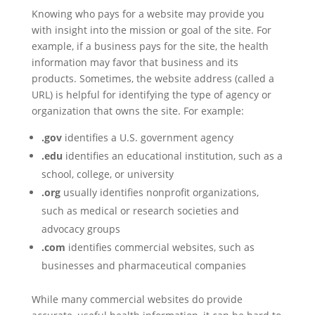
Knowing who pays for a website may provide you
with insight into the mission or goal of the site. For
example, if a business pays for the site, the health
information may favor that business and its
products. Sometimes, the website address (called a
URL) is helpful for identifying the type of agency or
organization that owns the site. For example:
.gov
identifies a U.S. government agency
.edu
identifies an educational institution, such as a
school, college, or university
.org
usually identifies nonprofit organizations,
such as medical or research societies and
advocacy groups
.com
identifies commercial websites, such as
businesses and pharmaceutical companies
While many commercial websites do provide