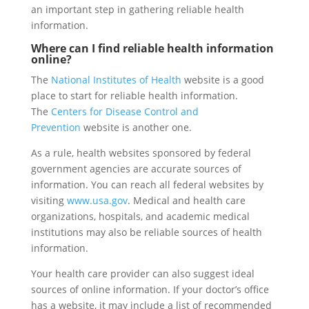
an important step in gathering reliable health
information.
Where can I find reliable health information
online?
The
National Institutes of Health
website is a good
place to start for reliable health information.
The
Centers for Disease Control and
Prevention
website is another one.
As a rule, health websites sponsored by federal
government agencies are accurate sources of
information. You can reach all federal websites by
visiting
www.usa.gov
. Medical and health care
organizations, hospitals, and academic medical
institutions may also be reliable sources of health
information.
Your health care provider can also suggest ideal
sources of online information. If your doctor’s office
has a website, it may include a list of recommended