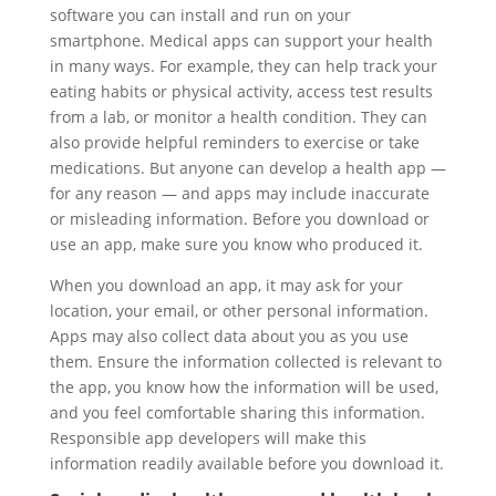
software you can install and run on your
smartphone. Medical apps can support your health
in many ways. For example, they can help track your
eating habits or physical activity, access test results
from a lab, or monitor a health condition. They can
also provide helpful reminders to exercise or take
medications. But anyone can develop a health app —
for any reason — and apps may include inaccurate
or misleading information. Before you download or
use an app, make sure you know who produced it.
When you download an app, it may ask for your
location, your email, or other personal information.
Apps may also collect data about you as you use
them. Ensure the information collected is relevant to
the app, you know how the information will be used,
and you feel comfortable sharing this information.
Responsible app developers will make this
information readily available before you download it.