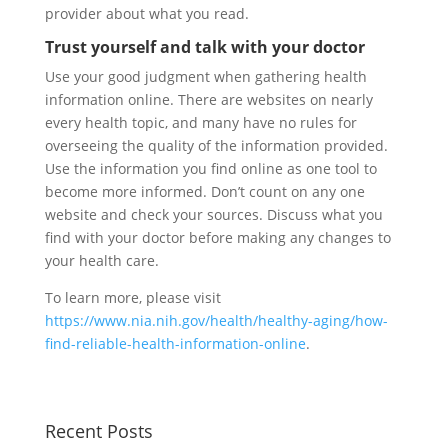
provider about what you read.
Trust yourself and talk with your doctor
Use your good judgment when gathering health
information online. There are websites on nearly
every health topic, and many have no rules for
overseeing the quality of the information provided.
Use the information you find online as one tool to
become more informed. Don’t count on any one
website and check your sources. Discuss what you
find with your doctor before making any changes to
your health care.
To learn more, please visit
https://www.nia.nih.gov/health/healthy-aging/how-
find-reliable-health-information-online
.
Recent Posts