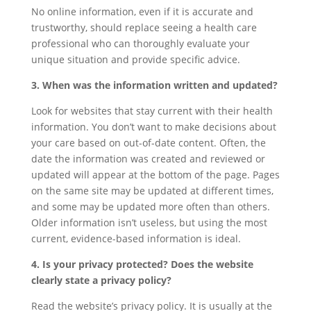
No online information, even if it is accurate and
trustworthy, should replace seeing a health care
professional who can thoroughly evaluate your
unique situation and provide specific advice.
3. When was the information written and updated?
Look for websites that stay current with their health
information. You don’t want to make decisions about
your care based on out-of-date content. Often, the
date the information was created and reviewed or
updated will appear at the bottom of the page. Pages
on the same site may be updated at different times,
and some may be updated more often than others.
Older information isn’t useless, but using the most
current, evidence-based information is ideal.
4. Is your privacy protected? Does the website
clearly state a privacy policy?
Read the website’s privacy policy. It is usually at the