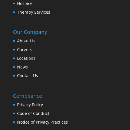
Hospice
Therapy Services
Our Company
About Us
Careers
Locations
News
Contact Us
Compliance
Privacy Policy
Code of Conduct
Notice of Privacy Practices