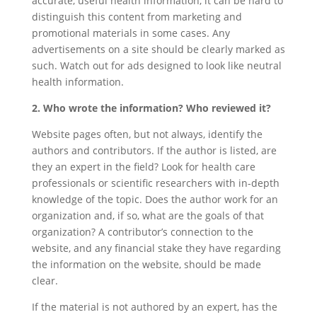
accurate, useful health information, it can be hard to
distinguish this content from marketing and
promotional materials in some cases. Any
advertisements on a site should be clearly marked as
such. Watch out for ads designed to look like neutral
health information.
2. Who wrote the information? Who reviewed it?
Website pages often, but not always, identify the
authors and contributors. If the author is listed, are
they an expert in the field? Look for health care
professionals or scientific researchers with in-depth
knowledge of the topic. Does the author work for an
organization and, if so, what are the goals of that
organization? A contributor’s connection to the
website, and any financial stake they have regarding
the information on the website, should be made
clear.
If the material is not authored by an expert, has the