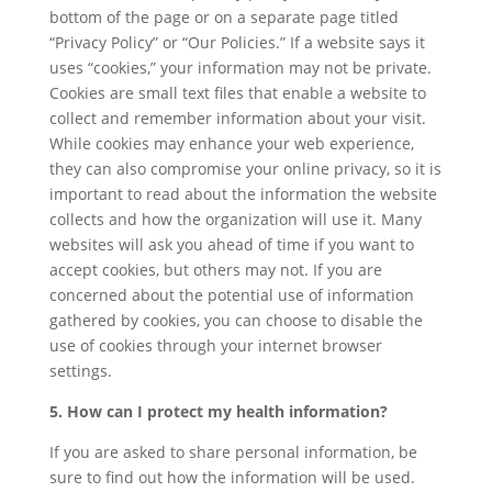
bottom of the page or on a separate page titled
“Privacy Policy” or “Our Policies.” If a website says it
uses “cookies,” your information may not be private.
Cookies are small text files that enable a website to
collect and remember information about your visit.
While cookies may enhance your web experience,
they can also compromise your online privacy, so it is
important to read about the information the website
collects and how the organization will use it. Many
websites will ask you ahead of time if you want to
accept cookies, but others may not. If you are
concerned about the potential use of information
gathered by cookies, you can choose to disable the
use of cookies through your internet browser
settings.
5. How can I protect my health information?
If you are asked to share personal information, be
sure to find out how the information will be used.