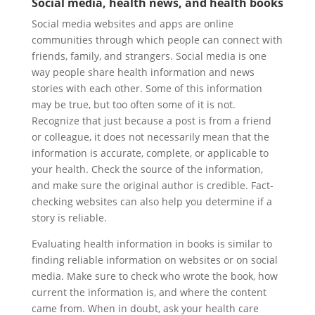
Social media, health news, and health books
Social media websites and apps are online
communities through which people can connect with
friends, family, and strangers. Social media is one
way people share health information and news
stories with each other. Some of this information
may be true, but too often some of it is not.
Recognize that just because a post is from a friend
or colleague, it does not necessarily mean that the
information is accurate, complete, or applicable to
your health. Check the source of the information,
and make sure the original author is credible. Fact-
checking websites can also help you determine if a
story is reliable.
Evaluating health information in books is similar to
finding reliable information on websites or on social
media. Make sure to check who wrote the book, how
current the information is, and where the content
came from. When in doubt, ask your health care