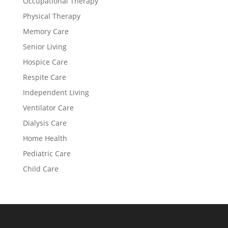
Occupational Therapy
Physical Therapy
Memory Care
Senior Living
Hospice Care
Respite Care
Independent Living
Ventilator Care
Dialysis Care
Home Health
Pediatric Care
Child Care