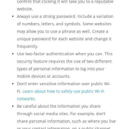
confirm that clicking it will take you to a reputable
website.
Always use a strong password. Include a variation
of numbers, letters, and symbols. Some websites
may allow you to use a phrase as well. Create a
unique password for each website and change it
frequently.
Use two-factor authentication when you can. This
security feature requires the use of two different
types of personal information to log into your
mobile devices or accounts.
Don’t enter sensitive information over public Wi-
Fi.
Learn about how to safely use public Wi-Fi
networks
.
Be careful about the information you share
through social media sites. For example, don’t
share personal information, such as where you live
or your contact information, on a public channel.