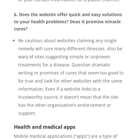
6. Does the website offer quick and easy solutions
to your health problems? Does it promise miracle
cures?
Be cautious about websites claiming any single
remedy will cure many different illnesses. Also be
wary of sites suggesting simple or unproven
treatments for a disease. Question dramatic
writing or promises of cures that seem too good to
be true and look for other websites with the same
information. Even if a website links to a
trustworthy source, it doesn’t mean that the site
has the other organization’s endorsement or
support.
Health and medical apps
Mobile medical applications (“apps”) are a type of