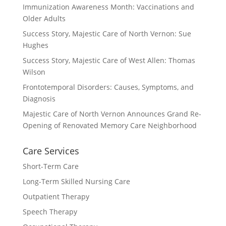
Immunization Awareness Month: Vaccinations and
Older Adults
Success Story, Majestic Care of North Vernon: Sue
Hughes
Success Story, Majestic Care of West Allen: Thomas
Wilson
Frontotemporal Disorders: Causes, Symptoms, and
Diagnosis
Majestic Care of North Vernon Announces Grand Re-
Opening of Renovated Memory Care Neighborhood
Care Services
Short-Term Care
Long-Term Skilled Nursing Care
Outpatient Therapy
Speech Therapy