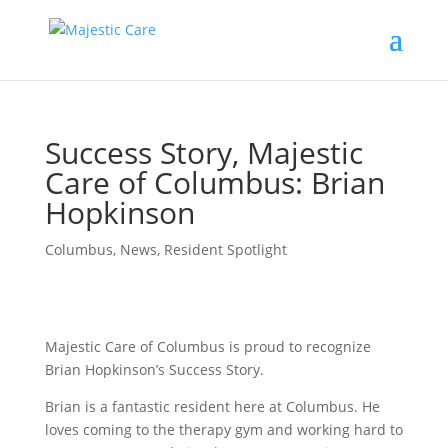
Success Story, Majestic
Care of Columbus: Brian
Hopkinson
Columbus
,
News
,
Resident Spotlight
Majestic Care of Columbus is proud to recognize
Brian Hopkinson’s Success Story.
Brian is a fantastic resident here at Columbus. He
loves coming to the therapy gym and working hard to