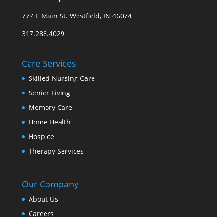
777 E Main St. Westfield, IN 46074
317.288.4029
Care Services
Skilled Nursing Care
Senior Living
Memory Care
Home Health
Hospice
Therapy Services
Our Company
About Us
Careers