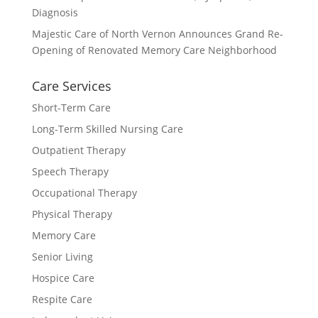
Diagnosis
Majestic Care of North Vernon Announces Grand Re-
Opening of Renovated Memory Care Neighborhood
Care Services
Short-Term Care
Long-Term Skilled Nursing Care
Outpatient Therapy
Speech Therapy
Occupational Therapy
Physical Therapy
Memory Care
Senior Living
Hospice Care
Respite Care