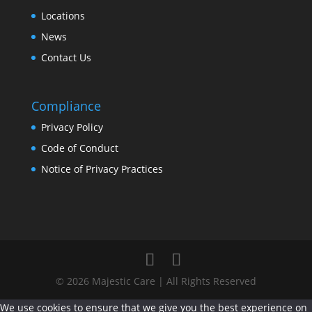
Locations
News
Contact Us
Compliance
Privacy Policy
Code of Conduct
Notice of Privacy Practices
© 2026 Majestic Care | All Rights Reserved
We use cookies to ensure that we give you the best experience on