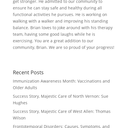
get stronger. He admitted to our community to
ensure he can stay safe and healthy during all
functional activities he pursues. He is working on
walking with a walker and improving his standing
balance. Brian loves to joke around with his therapy
team, having some good laughs while he is
exercising. You are a great addition to our
community, Brian. We are so proud of your progress!
Recent Posts
Immunization Awareness Month: Vaccinations and
Older Adults
Success Story, Majestic Care of North Vernon: Sue
Hughes
Success Story, Majestic Care of West Allen: Thomas
Wilson
Frontotemporal Disorders: Causes, Symptoms, and