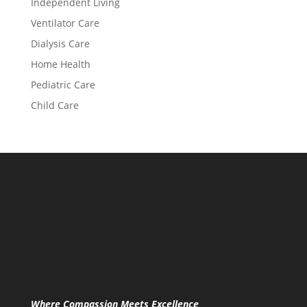
Independent Living
Ventilator Care
Dialysis Care
Home Health
Pediatric Care
Child Care
Where Compassion Meets Excellence