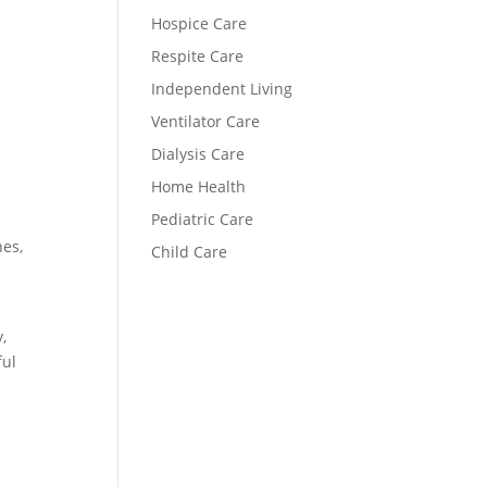
Hospice Care
Respite Care
Independent Living
Ventilator Care
Dialysis Care
Home Health
Pediatric Care
nes,
Child Care
,
ful