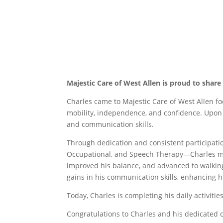
Majestic Care of West Allen is proud to share 
Charles came to Majestic Care of West Allen foc
mobility, independence, and confidence. Upon a
and communication skills.
Through dedication and consistent participat
Occupational, and Speech Therapy—Charles ma
improved his balance, and advanced to walkin
gains in his communication skills, enhancing hi
Today, Charles is completing his daily activit
Congratulations to Charles and his dedicated 