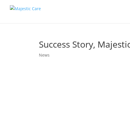
Success Story, Majesti
News