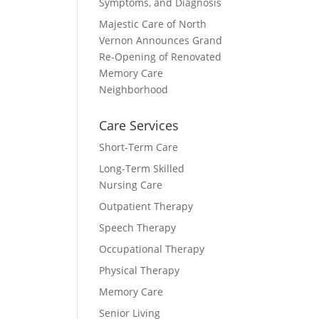
Symptoms, and Diagnosis
Majestic Care of North
Vernon Announces Grand
Re-Opening of Renovated
Memory Care
Neighborhood
Care Services
Short-Term Care
Long-Term Skilled
Nursing Care
Outpatient Therapy
Speech Therapy
Occupational Therapy
Physical Therapy
Memory Care
Senior Living