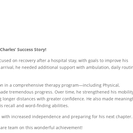
Charles’ Success Story!
used on recovery after a hospital stay, with goals to improve his
rrival, he needed additional support with ambulation, daily routi
ion in a comprehensive therapy program—including Physical,
de tremendous progress. Over time, he strengthened his mobility
g longer distances with greater confidence. He also made meaning
s recall and word‑finding abilities.
ies with increased independence and preparing for his next chapter.
care team on this wonderful achievement!