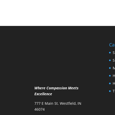
Ca
S
S
M
H
H
Where Compassion Meets
T
Excellence
777 E Main St. Westfield, IN
46074