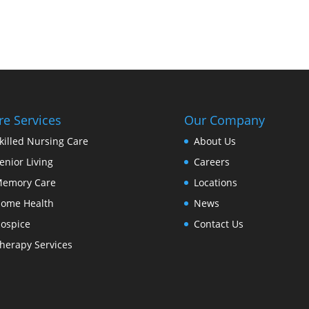
re Services
Our Company
killed Nursing Care
About Us
enior Living
Careers
emory Care
Locations
ome Health
News
ospice
Contact Us
herapy Services