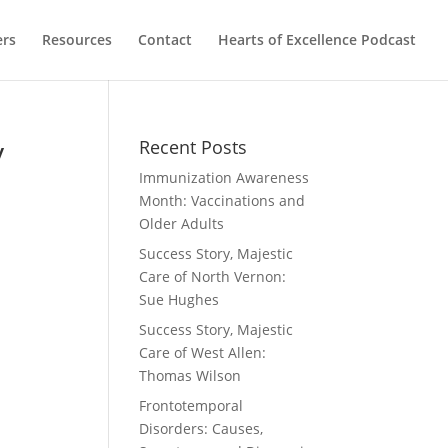
ers
Resources
Contact
Hearts of Excellence Podcast
y
Recent Posts
Immunization Awareness
Month: Vaccinations and
Older Adults
Success Story, Majestic
Care of North Vernon:
Sue Hughes
Success Story, Majestic
Care of West Allen:
Thomas Wilson
Frontotemporal
Disorders: Causes,