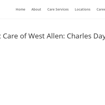
Home
About
Care Services
Locations
Care
c Care of West Allen: Charles Da