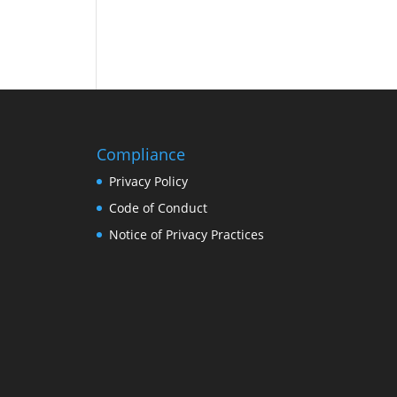
Compliance
Privacy Policy
Code of Conduct
Notice of Privacy Practices