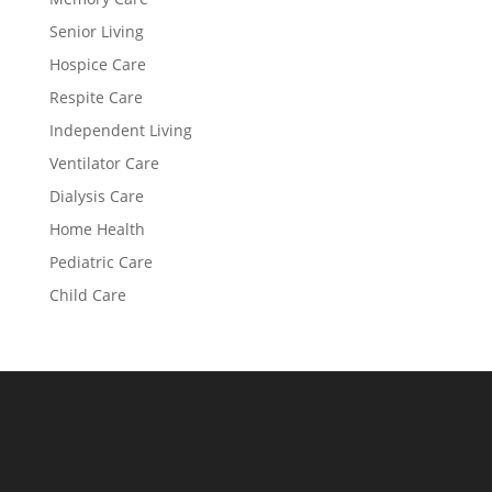
Senior Living
Hospice Care
Respite Care
Independent Living
Ventilator Care
Dialysis Care
Home Health
Pediatric Care
Child Care