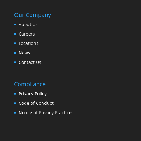
Our Company
About Us
Careers
Locations
News
Contact Us
Compliance
Privacy Policy
Code of Conduct
Notice of Privacy Practices