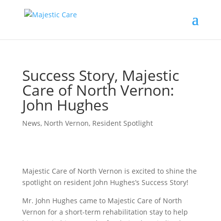
Success Story, Majestic
Care of North Vernon:
John Hughes
News
,
North Vernon
,
Resident Spotlight
Majestic Care of North Vernon is excited to shine the
spotlight on resident John Hughes’s Success Story!
Mr. John Hughes came to Majestic Care of North
Vernon for a short-term rehabilitation stay to help