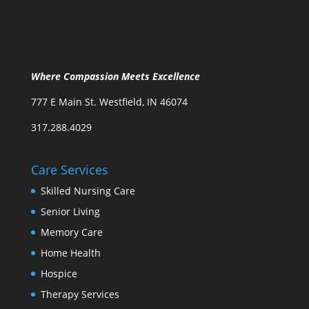
Where Compassion Meets Excellence
777 E Main St. Westfield, IN 46074
317.288.4029
Care Services
Skilled Nursing Care
Senior Living
Memory Care
Home Health
Hospice
Therapy Services