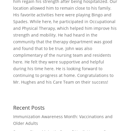
him regain his strength after being hospitalized. Our
location allowed him to remain close to his family.
His favorite activities here were playing Bingo and
Spades. While here, he participated in Occupational
and Physical Therapy, which helped him improve his
strength and mobility. He had heard in the
community that the therapy department was good
and found that to be true. John was also
complimentary of the nursing team and residents
here. He felt they were supportive and helpful
during his time here. He is looking forward to
continuing to progress at home. Congratulations to
Mr. Hughes and his Care Team on their success!
Recent Posts
Immunization Awareness Month: Vaccinations and
Older Adults