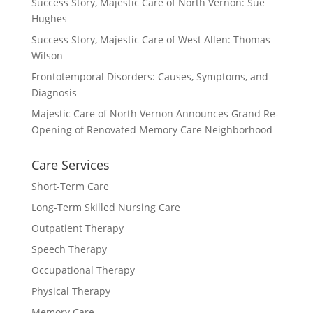
Success Story, Majestic Care of North Vernon: Sue
Hughes
Success Story, Majestic Care of West Allen: Thomas
Wilson
Frontotemporal Disorders: Causes, Symptoms, and
Diagnosis
Majestic Care of North Vernon Announces Grand Re-
Opening of Renovated Memory Care Neighborhood
Care Services
Short-Term Care
Long-Term Skilled Nursing Care
Outpatient Therapy
Speech Therapy
Occupational Therapy
Physical Therapy
Memory Care