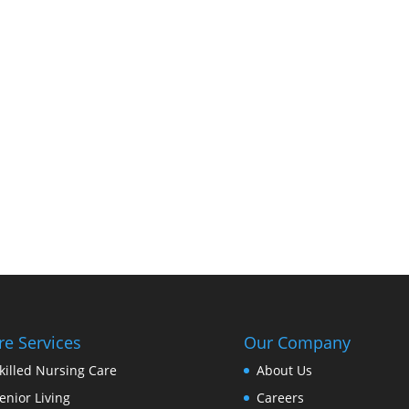
re Services
Our Company
killed Nursing Care
About Us
enior Living
Careers