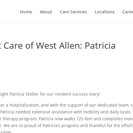
Home
About
Care Services
Locations
Care
 Care of West Allen: Patricia
ight Patricia Stetler for our resident success story!
ter a hospitalization, and with the support of our dedicated team, 
atricia needed extensive assistance with mobility and daily tasks.
 therapy program, Patricia now walks 125 feet and completes ma
ce. We are so proud of Patricia’s progress and thankful for the effort
sible!