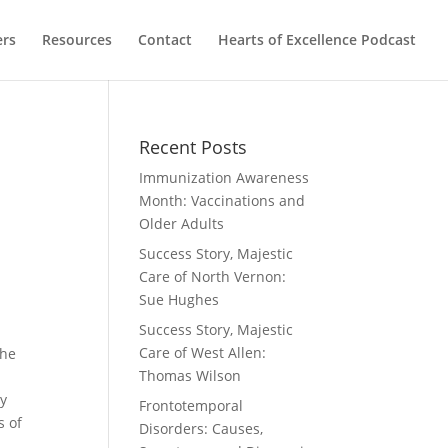
ers
Resources
Contact
Hearts of Excellence Podcast
Recent Posts
Immunization Awareness
Month: Vaccinations and
Older Adults
Success Story, Majestic
Care of North Vernon:
Sue Hughes
Success Story, Majestic
Care of West Allen:
she
Thomas Wilson
ny
Frontotemporal
s of
Disorders: Causes,