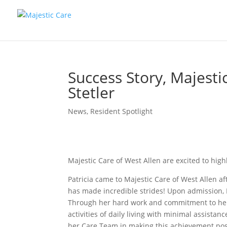
Success Story, Majestic
Stetler
News
,
Resident Spotlight
Majestic Care of West Allen are excited to highl
Patricia came to Majestic Care of West Allen af
has made incredible strides! Upon admission, P
Through her hard work and commitment to her
activities of daily living with minimal assistan
her Care Team in making this achievement pos