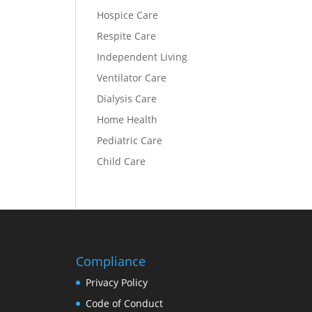
Hospice Care
Respite Care
Independent Living
Ventilator Care
Dialysis Care
Home Health
Pediatric Care
Child Care
Compliance
Privacy Policy
Code of Conduct