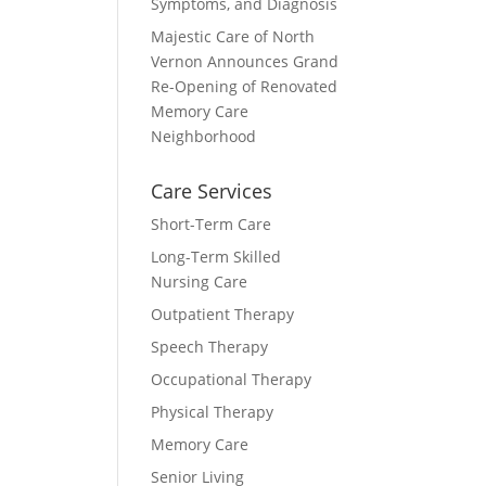
Symptoms, and Diagnosis
Majestic Care of North
Vernon Announces Grand
Re-Opening of Renovated
Memory Care
Neighborhood
Care Services
Short-Term Care
Long-Term Skilled
Nursing Care
Outpatient Therapy
Speech Therapy
Occupational Therapy
Physical Therapy
Memory Care
Senior Living