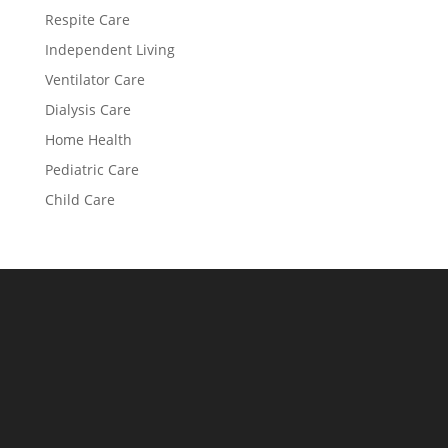
Respite Care
Independent Living
Ventilator Care
Dialysis Care
Home Health
Pediatric Care
Child Care