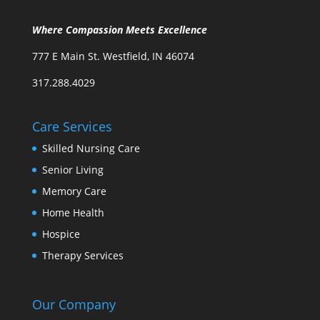
Where Compassion Meets Excellence
777 E Main St. Westfield, IN 46074
317.288.4029
Care Services
Skilled Nursing Care
Senior Living
Memory Care
Home Health
Hospice
Therapy Services
Our Company