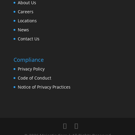
About Us
Careers
Locations
News
Contact Us
Compliance
Privacy Policy
Code of Conduct
Notice of Privacy Practices