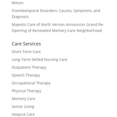
Wilson
Frontotemporal Disorders: Causes, Symptoms, and
Diagnosis
Majestic Care of North Vernon Announces Grand Re-
Opening of Renovated Memory Care Neighborhood
Care Services
Short-Term Care
Long-Term Skilled Nursing Care
Outpatient Therapy
Speech Therapy
Occupational Therapy
Physical Therapy
Memory Care
Senior Living
Hospice Care