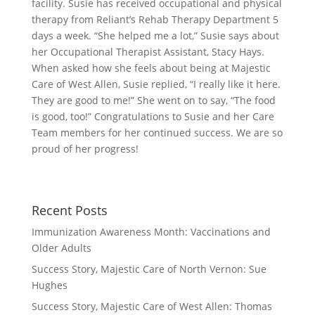
facility. Susie has received occupational and physical
therapy from Reliant’s Rehab Therapy Department 5
days a week. “She helped me a lot,” Susie says about
her Occupational Therapist Assistant, Stacy Hays.
When asked how she feels about being at Majestic
Care of West Allen, Susie replied, “I really like it here.
They are good to me!” She went on to say, “The food
is good, too!” Congratulations to Susie and her Care
Team members for her continued success. We are so
proud of her progress!
Recent Posts
Immunization Awareness Month: Vaccinations and
Older Adults
Success Story, Majestic Care of North Vernon: Sue
Hughes
Success Story, Majestic Care of West Allen: Thomas