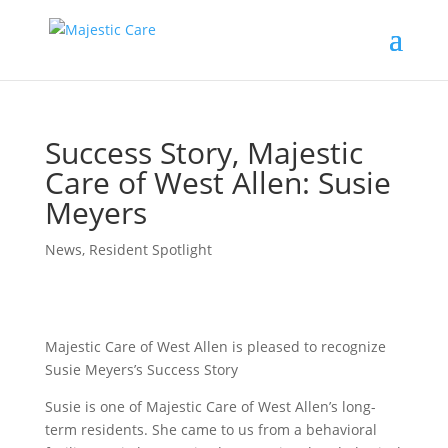
Success Story, Majestic
Care of West Allen: Susie
Meyers
News
,
Resident Spotlight
Majestic Care of West Allen is pleased to recognize
Susie Meyers’s Success Story
Susie is one of Majestic Care of West Allen’s long-
term residents. She came to us from a behavioral