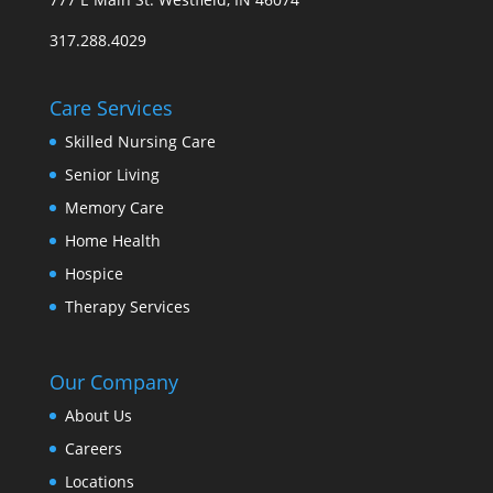
317.288.4029
Care Services
Skilled Nursing Care
Senior Living
Memory Care
Home Health
Hospice
Therapy Services
Our Company
About Us
Careers
Locations