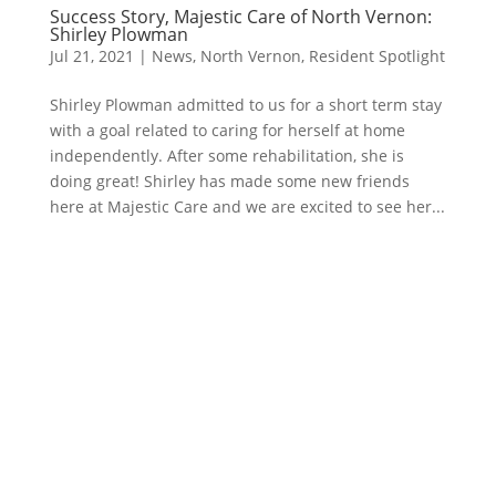
Success Story, Majestic Care of North Vernon:
Shirley Plowman
Jul 21, 2021
|
News
,
North Vernon
,
Resident Spotlight
Shirley Plowman admitted to us for a short term stay
with a goal related to caring for herself at home
independently. After some rehabilitation, she is
doing great! Shirley has made some new friends
here at Majestic Care and we are excited to see her...