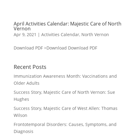
April Activities Calendar: Majestic Care of North
Vernon
Apr 9, 2021
|
Activities Calendar
,
North Vernon
Download PDF >Download Download PDF
Recent Posts
Immunization Awareness Month: Vaccinations and
Older Adults
Success Story, Majestic Care of North Vernon: Sue
Hughes
Success Story, Majestic Care of West Allen: Thomas
Wilson
Frontotemporal Disorders: Causes, Symptoms, and
Diagnosis