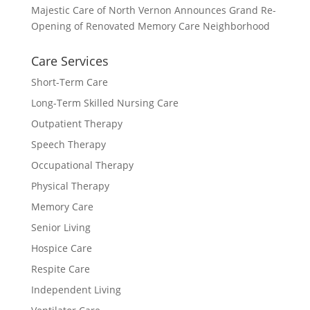
Majestic Care of North Vernon Announces Grand Re-
Opening of Renovated Memory Care Neighborhood
Care Services
Short-Term Care
Long-Term Skilled Nursing Care
Outpatient Therapy
Speech Therapy
Occupational Therapy
Physical Therapy
Memory Care
Senior Living
Hospice Care
Respite Care
Independent Living