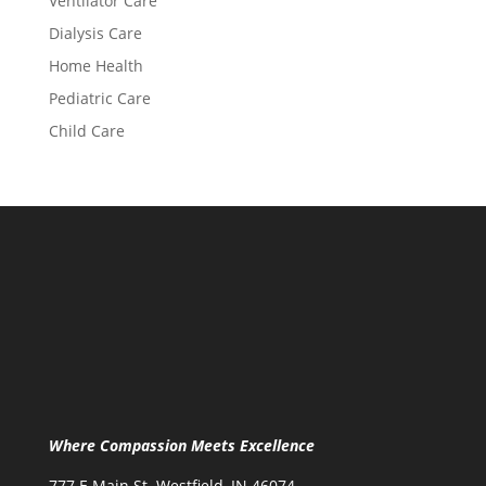
Ventilator Care
Dialysis Care
Home Health
Pediatric Care
Child Care
Where Compassion Meets Excellence
777 E Main St. Westfield, IN 46074