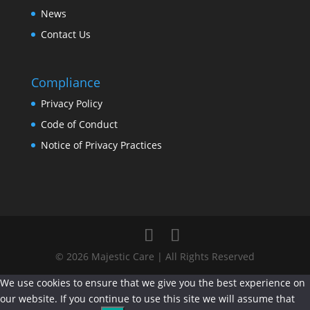
News
Contact Us
Compliance
Privacy Policy
Code of Conduct
Notice of Privacy Practices
© 2026 Majestic Care | All Rights Reserved
We use cookies to ensure that we give you the best experience on
our website. If you continue to use this site we will assume that