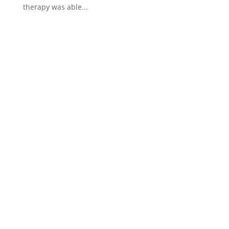
therapy was able...