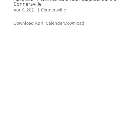
Connersville
Apr 9, 2021
|
Connersville
Download April CalendarDownload