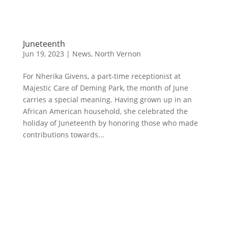
Juneteenth
Jun 19, 2023
|
News
,
North Vernon
For Nherika Givens, a part-time receptionist at
Majestic Care of Deming Park, the month of June
carries a special meaning. Having grown up in an
African American household, she celebrated the
holiday of Juneteenth by honoring those who made
contributions towards...