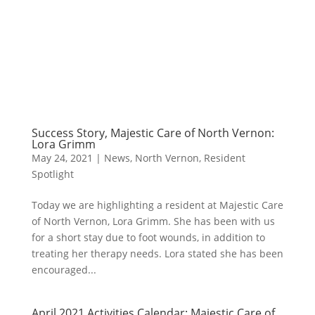
Success Story, Majestic Care of North Vernon:
Lora Grimm
May 24, 2021
|
News
,
North Vernon
,
Resident
Spotlight
Today we are highlighting a resident at Majestic Care
of North Vernon, Lora Grimm. She has been with us
for a short stay due to foot wounds, in addition to
treating her therapy needs. Lora stated she has been
encouraged...
April 2021 Activities Calendar: Majestic Care of