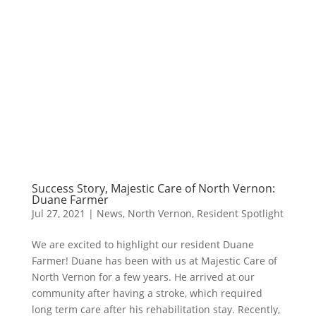
Success Story, Majestic Care of North Vernon:
Duane Farmer
Jul 27, 2021
|
News
,
North Vernon
,
Resident Spotlight
We are excited to highlight our resident Duane
Farmer! Duane has been with us at Majestic Care of
North Vernon for a few years. He arrived at our
community after having a stroke, which required
long term care after his rehabilitation stay. Recently,