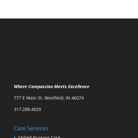
Where Compassion Meets Excellence
777 E Main St. Westfield, IN 46074
317.288.4029
Care Services
Skilled Nursing Care