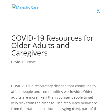
COVID-19 Resources for
Older Adults and
Caregivers
Covid-19
,
News
COVID-19 is a respiratory disease that continues to
affect people and communities worldwide. Older
adults are more likely than younger people to get
very sick from the disease. The resources below are
from the National Institute on Aging (NIA), part of the