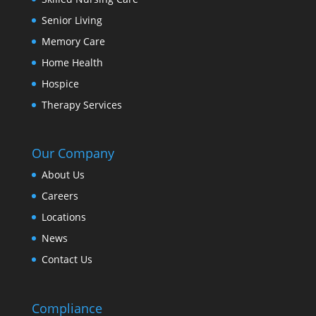
Senior Living
Memory Care
Home Health
Hospice
Therapy Services
Our Company
About Us
Careers
Locations
News
Contact Us
Compliance