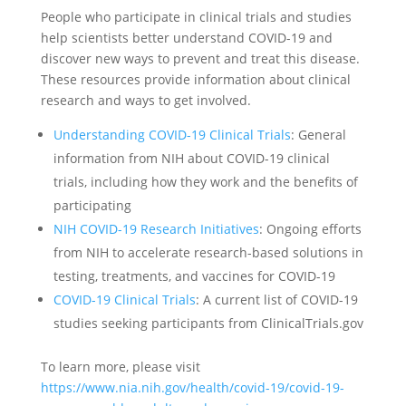
People who participate in clinical trials and studies
help scientists better understand COVID-19 and
discover new ways to prevent and treat this disease.
These resources provide information about clinical
research and ways to get involved.
Understanding COVID-19 Clinical Trials
: General
information from NIH about COVID-19 clinical
trials, including how they work and the benefits of
participating
NIH COVID-19 Research Initiatives
: Ongoing efforts
from NIH to accelerate research-based solutions in
testing, treatments, and vaccines for COVID-19
COVID-19 Clinical Trials
: A current list of COVID-19
studies seeking participants from ClinicalTrials.gov
To learn more, please visit
https://www.nia.nih.gov/health/covid-19/covid-19-