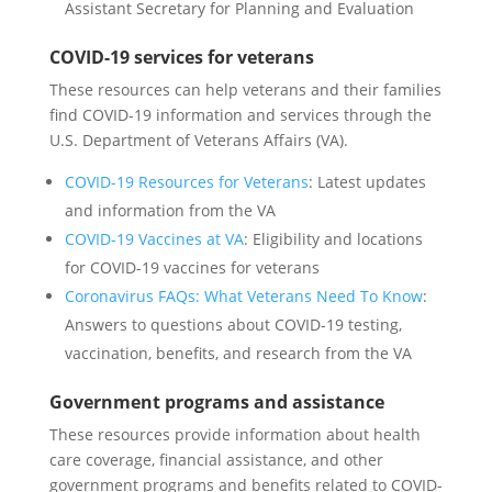
Assistant Secretary for Planning and Evaluation
COVID-19 services for veterans
These resources can help veterans and their families
find COVID-19 information and services through the
U.S. Department of Veterans Affairs (VA).
COVID-19 Resources for Veterans
: Latest updates
and information from the VA
COVID-19 Vaccines at VA
: Eligibility and locations
for COVID-19 vaccines for veterans
Coronavirus FAQs: What Veterans Need To Know
:
Answers to questions about COVID-19 testing,
vaccination, benefits, and research from the VA
Government programs and assistance
These resources provide information about health
care coverage, financial assistance, and other
government programs and benefits related to COVID-