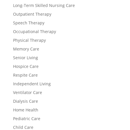
Long-Term Skilled Nursing Care
Outpatient Therapy
Speech Therapy
Occupational Therapy
Physical Therapy
Memory Care
Senior Living
Hospice Care
Respite Care
Independent Living
Ventilator Care
Dialysis Care
Home Health
Pediatric Care
Child Care