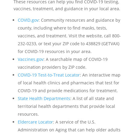
These resources can help you find COVID-19 testing,
vaccines, treatment, and guidance in your local area.
COVID.gov
: Community resources and guidance by
county, including where to find masks, tests,
vaccines, and treatment. Visit the website, call 800-
232-0233, or text your ZIP code to 438829 (GETVAX)
for COVID-19 resources in your area.
Vaccines.gov
: A searchable map of COVID-19
vaccination providers by ZIP code.
COVID-19 Test-to-Treat Locator
: An interactive map
of local health clinics and pharmacies that test for
COVID-19 and provide medications for treatment.
State Health Departments
: A list of all state and
territorial health departments that provide local
resources.
Eldercare Locator
: A service of the U.S.
Administration on Aging that can help older adults