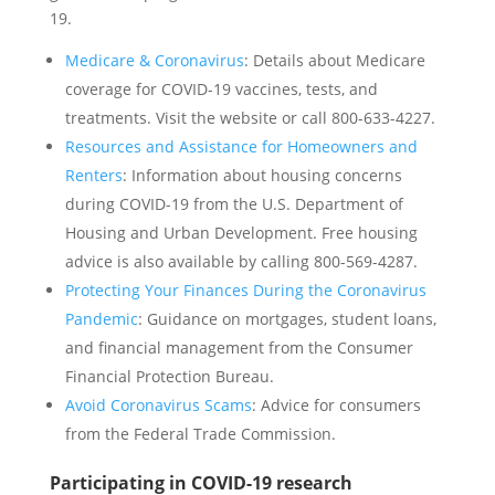
19.
Medicare & Coronavirus
: Details about Medicare
coverage for COVID-19 vaccines, tests, and
treatments. Visit the website or call 800-633-4227.
Resources and Assistance for Homeowners and
Renters
: Information about housing concerns
during COVID-19 from the U.S. Department of
Housing and Urban Development. Free housing
advice is also available by calling 800-569-4287.
Protecting Your Finances During the Coronavirus
Pandemic
: Guidance on mortgages, student loans,
and financial management from the Consumer
Financial Protection Bureau.
Avoid Coronavirus Scams
: Advice for consumers
from the Federal Trade Commission.
Participating in COVID-19 research