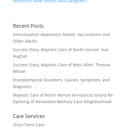
resources-older-adults-and-caregivers
.
Recent Posts
Immunization Awareness Month: Vaccinations and
Older Adults
Success Story, Majestic Care of North Vernon: Sue
Hughes
Success Story, Majestic Care of West Allen: Thomas
Wilson
Frontotemporal Disorders: Causes, Symptoms, and
Diagnosis
Majestic Care of North Vernon Announces Grand Re-
Opening of Renovated Memory Care Neighborhood
Care Services
Short-Term Care