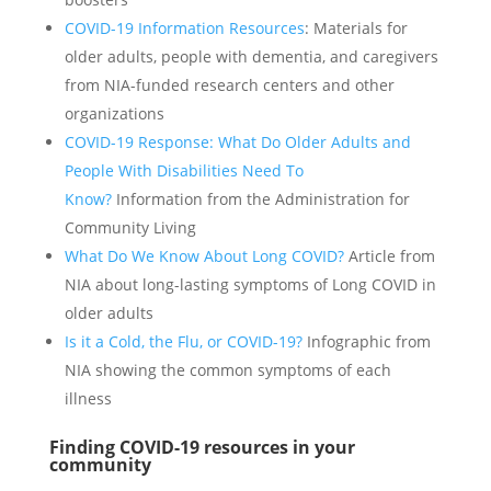
COVID-19 Information Resources
: Materials for
older adults, people with dementia, and caregivers
from NIA-funded research centers and other
organizations
COVID-19 Response: What Do Older Adults and
People With Disabilities Need To
Know?
Information from the Administration for
Community Living
What Do We Know About Long COVID?
Article from
NIA about long-lasting symptoms of Long COVID in
older adults
Is it a Cold, the Flu, or COVID-19?
Infographic from
NIA showing the common symptoms of each
illness
Finding COVID-19 resources in your
community