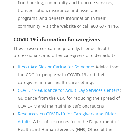
find housing, community and in-home services,
transportation, insurance and assistance
programs, and benefits information in their
community. Visit the website or call 800-677-1116.
COVID-19 information for caregivers
These resources can help family, friends, health
professionals, and other caregivers of older adults.
If You Are Sick or Caring for Someone
: Advice from
the CDC for people with COVID-19 and their
caregivers in non-health care settings
COVID-19 Guidance for Adult Day Services Centers
:
Guidance from the CDC for reducing the spread of
COVID-19 and maintaining safe operations
Resources on COVID-19 for Caregivers and Older
Adults
: A list of resources from the Department of
Health and Human Services’ (HHS) Office of the