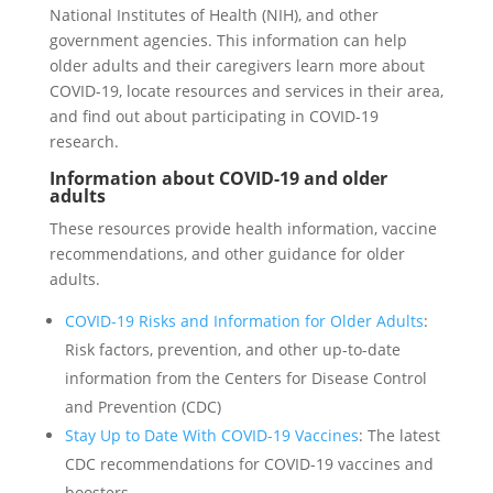
National Institutes of Health (NIH), and other
government agencies. This information can help
older adults and their caregivers learn more about
COVID-19, locate resources and services in their area,
and find out about participating in COVID-19
research.
Information about COVID-19 and older
adults
These resources provide health information, vaccine
recommendations, and other guidance for older
adults.
COVID-19 Risks and Information for Older Adults
:
Risk factors, prevention, and other up-to-date
information from the Centers for Disease Control
and Prevention (CDC)
Stay Up to Date With COVID-19 Vaccines
: The latest
CDC recommendations for COVID-19 vaccines and
boosters