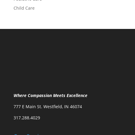
Child Care
Where Compassion Meets Excellence
777 E Main St. Westfield, IN 46074
317.288.4029