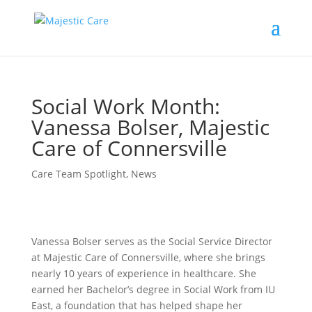
Social Work Month:
Vanessa Bolser, Majestic
Care of Connersville
Care Team Spotlight
,
News
Vanessa Bolser serves as the Social Service Director
at Majestic Care of Connersville, where she brings
nearly 10 years of experience in healthcare. She
earned her Bachelor’s degree in Social Work from IU
East, a foundation that has helped shape her