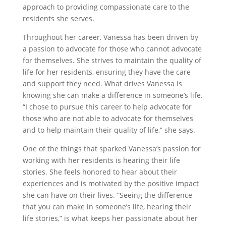
approach to providing compassionate care to the
residents she serves.
Throughout her career, Vanessa has been driven by
a passion to advocate for those who cannot advocate
for themselves. She strives to maintain the quality of
life for her residents, ensuring they have the care
and support they need. What drives Vanessa is
knowing she can make a difference in someone’s life.
“I chose to pursue this career to help advocate for
those who are not able to advocate for themselves
and to help maintain their quality of life,” she says.
One of the things that sparked Vanessa’s passion for
working with her residents is hearing their life
stories. She feels honored to hear about their
experiences and is motivated by the positive impact
she can have on their lives. “Seeing the difference
that you can make in someone’s life, hearing their
life stories,” is what keeps her passionate about her