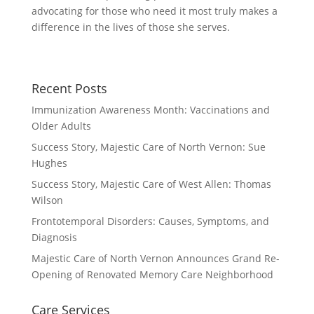
advocating for those who need it most truly makes a
difference in the lives of those she serves.
Recent Posts
Immunization Awareness Month: Vaccinations and
Older Adults
Success Story, Majestic Care of North Vernon: Sue
Hughes
Success Story, Majestic Care of West Allen: Thomas
Wilson
Frontotemporal Disorders: Causes, Symptoms, and
Diagnosis
Majestic Care of North Vernon Announces Grand Re-
Opening of Renovated Memory Care Neighborhood
Care Services