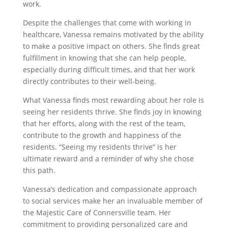
work.
Despite the challenges that come with working in
healthcare, Vanessa remains motivated by the ability
to make a positive impact on others. She finds great
fulfillment in knowing that she can help people,
especially during difficult times, and that her work
directly contributes to their well-being.
What Vanessa finds most rewarding about her role is
seeing her residents thrive. She finds joy in knowing
that her efforts, along with the rest of the team,
contribute to the growth and happiness of the
residents. “Seeing my residents thrive” is her
ultimate reward and a reminder of why she chose
this path.
Vanessa’s dedication and compassionate approach
to social services make her an invaluable member of
the Majestic Care of Connersville team. Her
commitment to providing personalized care and