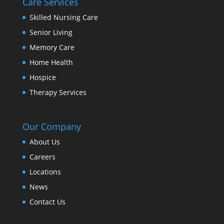
Care Services
Skilled Nursing Care
Senior Living
Memory Care
Home Health
Hospice
Therapy Services
Our Company
About Us
Careers
Locations
News
Contact Us