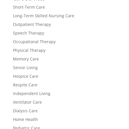
Short-Term Care
Long-Term Skilled Nursing Care
Outpatient Therapy
Speech Therapy
Occupational Therapy
Physical Therapy
Memory Care
Senior Living
Hospice Care
Respite Care
Independent Living
Ventilator Care
Dialysis Care
Home Health
Pediatric Care