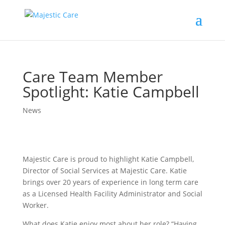
Care Team Member
Spotlight: Katie Campbell
News
Majestic Care is proud to highlight Katie Campbell,
Director of Social Services at Majestic Care. Katie
brings over 20 years of experience in long term care
as a Licensed Health Facility Administrator and Social
Worker.
What does Katie enjoy most about her role? “Having