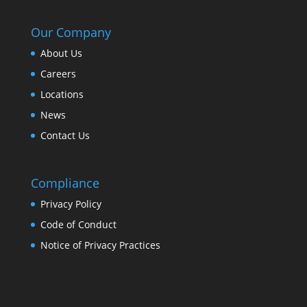
Our Company
About Us
Careers
Locations
News
Contact Us
Compliance
Privacy Policy
Code of Conduct
Notice of Privacy Practices