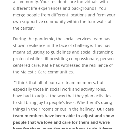
a community. Your residents are individuals with
different life experiences and backgrounds. You
merge people from different locations and form your
own supportive community within the four walls of
the center.”
During the pandemic, the social services team has
shown resilience in the face of challenge. This has
meant adjusting to guidelines and social distancing
protocol while still providing compassionate, person-
centered care. Katie has witnessed the resilience of
the Majestic Care communities.
“I think that all of our care team members, but
especially those in social work and activity roles,
have had to adjust the way that they plan activities
to still bring joy to people’s lives. Whether it’s doing
things in their rooms or out in the hallway.
Our care
team members have been able to adjust and show
people that we love and care for them and we’re
here for them, even though we have to do it from