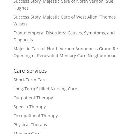
Success Story, Majestic Care of North Vernon: Sue
Hughes
Success Story, Majestic Care of West Allen: Thomas
Wilson
Frontotemporal Disorders: Causes, Symptoms, and
Diagnosis
Majestic Care of North Vernon Announces Grand Re-
Opening of Renovated Memory Care Neighborhood
Care Services
Short-Term Care
Long-Term Skilled Nursing Care
Outpatient Therapy
Speech Therapy
Occupational Therapy
Physical Therapy
Memory Care