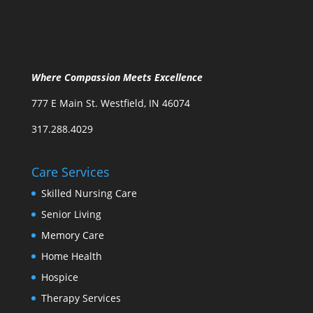
Where Compassion Meets Excellence
777 E Main St. Westfield, IN 46074
317.288.4029
Care Services
Skilled Nursing Care
Senior Living
Memory Care
Home Health
Hospice
Therapy Services