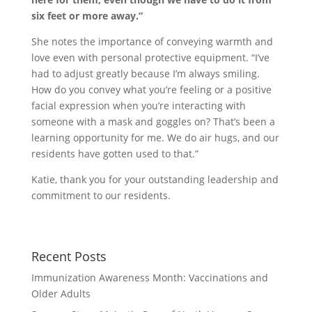
six feet or more away.”
She notes the importance of conveying warmth and
love even with personal protective equipment. “I’ve
had to adjust greatly because I’m always smiling.
How do you convey what you’re feeling or a positive
facial expression when you’re interacting with
someone with a mask and goggles on? That’s been a
learning opportunity for me. We do air hugs, and our
residents have gotten used to that.”
Katie, thank you for your outstanding leadership and
commitment to our residents.
Recent Posts
Immunization Awareness Month: Vaccinations and
Older Adults