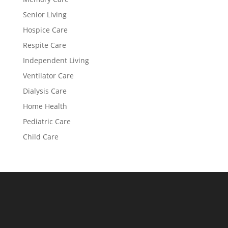
Senior Living
Hospice Care
Respite Care
Independent Living
Ventilator Care
Dialysis Care
Home Health
Pediatric Care
Child Care