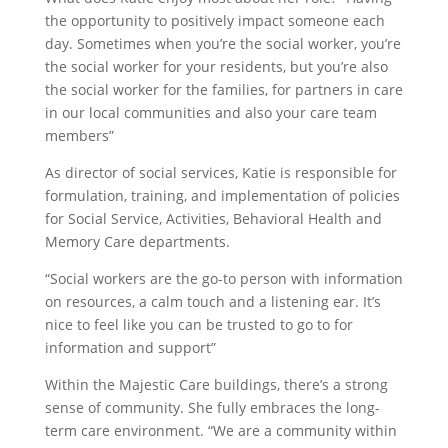
the opportunity to positively impact someone each
day. Sometimes when you’re the social worker, you’re
the social worker for your residents, but you’re also
the social worker for the families, for partners in care
in our local communities and also your care team
members”
As director of social services, Katie is responsible for
formulation, training, and implementation of policies
for Social Service, Activities, Behavioral Health and
Memory Care departments.
“Social workers are the go-to person with information
on resources, a calm touch and a listening ear. It’s
nice to feel like you can be trusted to go to for
information and support”
Within the Majestic Care buildings, there’s a strong
sense of community. She fully embraces the long-
term care environment. “We are a community within