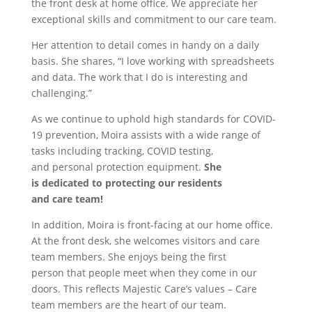
the front desk at home office. We appreciate her
exceptional skills and commitment to our care team.
Her attention to detail comes in handy on a daily
basis. She shares, “I love working with spreadsheets
and data. The work that I do is interesting and
challenging.”
As we continue to uphold high standards for COVID-
19 prevention, Moira assists with a wide range of
tasks including tracking, COVID testing,
and personal protection equipment.
She
is dedicated to protecting our residents
and care team!
In addition, Moira is front-facing at our home office.
At the front desk, she welcomes visitors and care
team members. She enjoys being the first
person that people meet when they come in our
doors. This reflects Majestic Care’s values – Care
team members are the heart of our team.