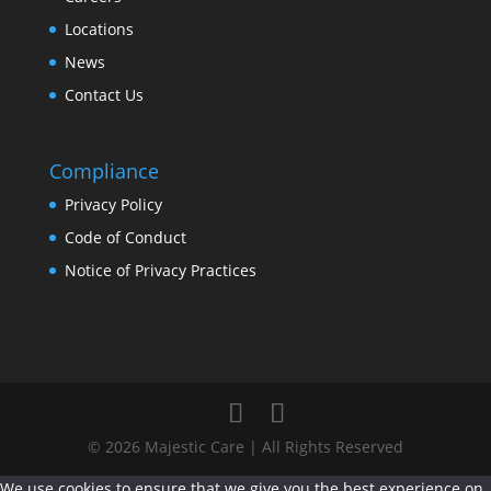
Locations
News
Contact Us
Compliance
Privacy Policy
Code of Conduct
Notice of Privacy Practices
© 2026 Majestic Care | All Rights Reserved
We use cookies to ensure that we give you the best experience on