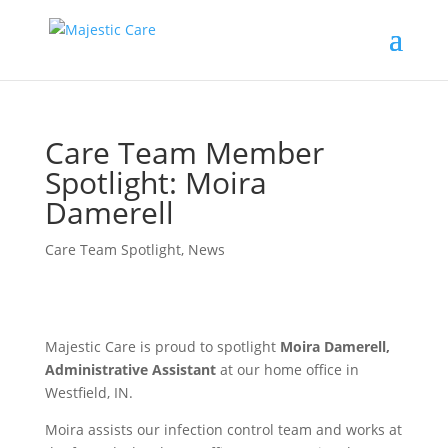
Care Team Member
Spotlight: Moira
Damerell
Care Team Spotlight
,
News
Majestic Care is proud to spotlight
Moira Damerell,
Administrative Assistant
at our home office in
Westfield, IN.
Moira assists our infection control team and works at