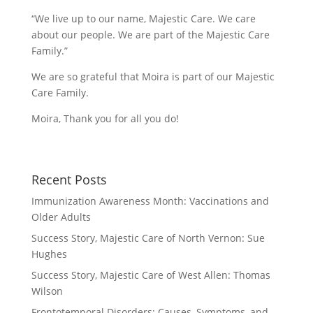
“We live up to our name, Majestic Care. We care
about our people. We are part of the Majestic Care
Family.”
We are so grateful that Moira is part of our Majestic
Care Family.
Moira, Thank you for all you do!
Recent Posts
Immunization Awareness Month: Vaccinations and
Older Adults
Success Story, Majestic Care of North Vernon: Sue
Hughes
Success Story, Majestic Care of West Allen: Thomas
Wilson
Frontotemporal Disorders: Causes, Symptoms, and