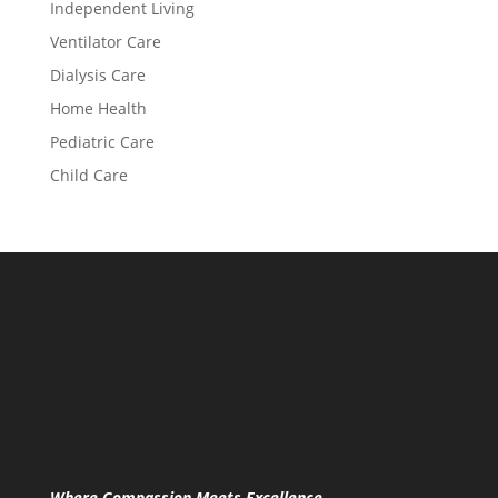
Independent Living
Ventilator Care
Dialysis Care
Home Health
Pediatric Care
Child Care
Where Compassion Meets Excellence