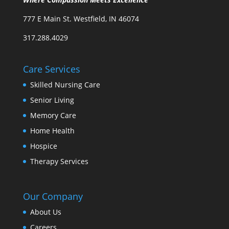
777 E Main St. Westfield, IN 46074
317.288.4029
Care Services
Skilled Nursing Care
Senior Living
Memory Care
Home Health
Hospice
Therapy Services
Our Company
About Us
Careers