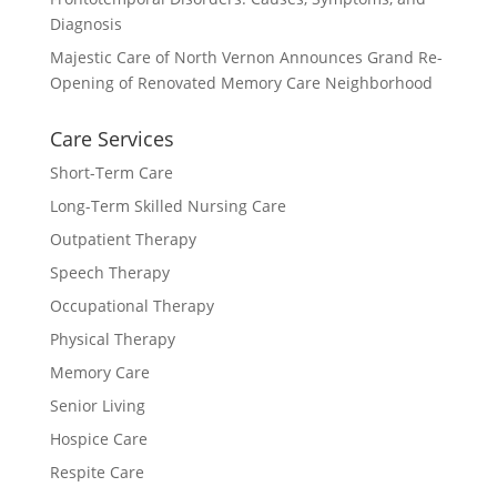
Diagnosis
Majestic Care of North Vernon Announces Grand Re-
Opening of Renovated Memory Care Neighborhood
Care Services
Short-Term Care
Long-Term Skilled Nursing Care
Outpatient Therapy
Speech Therapy
Occupational Therapy
Physical Therapy
Memory Care
Senior Living
Hospice Care
Respite Care