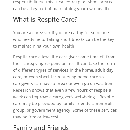
responsibilities. This is called respite. Short breaks
can be a key part of maintaining your own health.
What is Respite Care?
You are a caregiver if you are caring for someone
who needs help. Taking short breaks can be the key
to maintaining your own health.
Respite care allows the caregiver some time off from
their caregiving responsibilities. It can take the form
of different types of services in the home, adult day
care, or even short-term nursing home care so
caregivers can have a break or even go on vacation.
Research shows that even a few hours of respite a
1
week can improve a caregiver’s well-being.
Respite
care may be provided by family, friends, a nonprofit
group, or government agency. Some of these services
may be free or low-cost.
Family and Friends