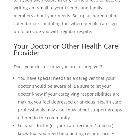
writing an e-mail to your friends and family
members about your needs. Set up a shared online
calendar or scheduling tool where people can sign
up to provide you with regular respite.
Your Doctor or Other Health Care
Provider
Does your doctor know you are a caregiver?
You have special needs as a caregiver that your
doctor should be aware of. Be sure to let your
doctor know if your caregiving responsibilities are
making you feel depressed or anxious. Health care
professionals may also know about support groups
offered in the community.
Let your doctor (or your care recipient’s doctor)
know that you need help finding respite care. A