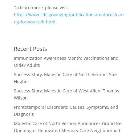
To learn more, please visit
https://www.cdc.gov/aging/publications/features/cari
ng-for-yourself.html
.
Recent Posts
Immunization Awareness Month: Vaccinations and
Older Adults
Success Story, Majestic Care of North Vernon: Sue
Hughes
Success Story, Majestic Care of West Allen: Thomas
Wilson
Frontotemporal Disorders: Causes, Symptoms, and
Diagnosis
Majestic Care of North Vernon Announces Grand Re-
Opening of Renovated Memory Care Neighborhood