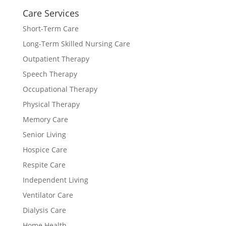
Care Services
Short-Term Care
Long-Term Skilled Nursing Care
Outpatient Therapy
Speech Therapy
Occupational Therapy
Physical Therapy
Memory Care
Senior Living
Hospice Care
Respite Care
Independent Living
Ventilator Care
Dialysis Care
Home Health