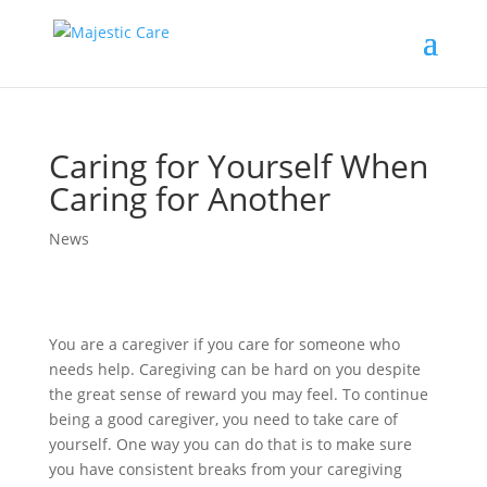
Caring for Yourself When
Caring for Another
News
You are a caregiver if you care for someone who
needs help. Caregiving can be hard on you despite
the great sense of reward you may feel. To continue
being a good caregiver, you need to take care of
yourself. One way you can do that is to make sure
you have consistent breaks from your caregiving