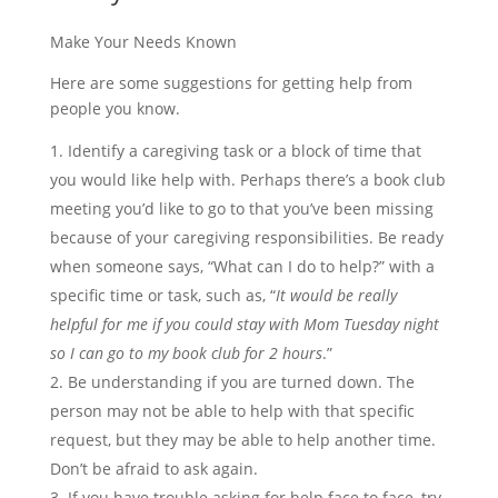
Make Your Needs Known
Here are some suggestions for getting help from
people you know.
Identify a caregiving task or a block of time that
you would like help with. Perhaps there’s a book club
meeting you’d like to go to that you’ve been missing
because of your caregiving responsibilities. Be ready
when someone says, “What can I do to help?” with a
specific time or task, such as, “
It would be really
helpful for me if you could stay with Mom Tuesday night
so I can go to my book club for 2 hours
.”
Be understanding if you are turned down. The
person may not be able to help with that specific
request, but they may be able to help another time.
Don’t be afraid to ask again.
If you have trouble asking for help face to face, try