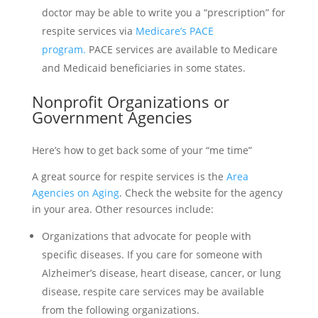
doctor may be able to write you a “prescription” for
respite services via
Medicare’s PACE
program.
PACE services are available to Medicare
and Medicaid beneficiaries in some states.
Nonprofit Organizations or
Government Agencies
Here’s how to get back some of your “me time”
A great source for respite services is the
Area
Agencies on Aging
. Check the website for the agency
in your area. Other resources include:
Organizations that advocate for people with
specific diseases. If you care for someone with
Alzheimer’s disease, heart disease, cancer, or lung
disease, respite care services may be available
from the following organizations.