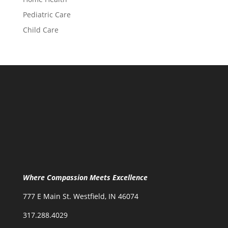
Pediatric Care
Child Care
Where Compassion Meets Excellence
777 E Main St. Westfield, IN 46074
317.288.4029