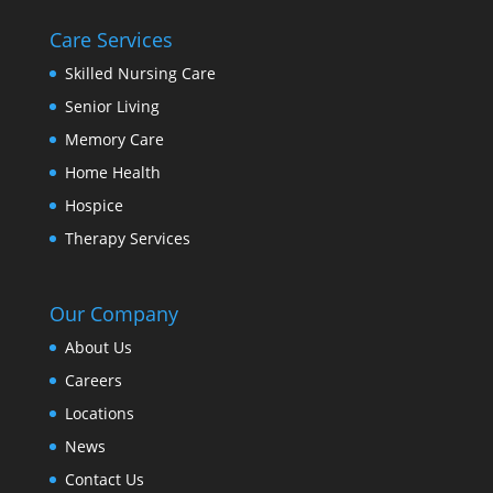
Care Services
Skilled Nursing Care
Senior Living
Memory Care
Home Health
Hospice
Therapy Services
Our Company
About Us
Careers
Locations
News
Contact Us