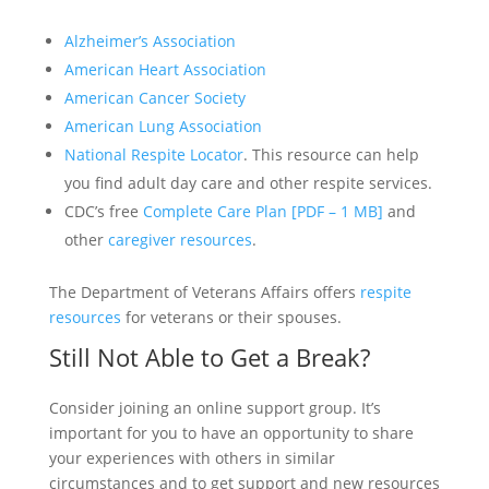
Alzheimer’s Association
American Heart Association
American Cancer Society
American Lung Association
National Respite Locator
. This resource can help
you find adult day care and other respite services.
CDC’s free
Complete Care Plan [PDF – 1 MB]
and
other
caregiver resources
.
The Department of Veterans Affairs offers
respite
resources
for veterans or their spouses.
Still Not Able to Get a Break?
Consider joining an online support group. It’s
important for you to have an opportunity to share
your experiences with others in similar
circumstances and to get support and new resources