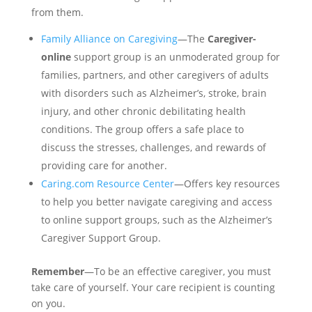
from them.
Family Alliance on Caregiving
—The
Caregiver-
online
support group is an unmoderated group for
families, partners, and other caregivers of adults
with disorders such as Alzheimer’s, stroke, brain
injury, and other chronic debilitating health
conditions. The group offers a safe place to
discuss the stresses, challenges, and rewards of
providing care for another.
Caring.com Resource Center
—Offers key resources
to help you better navigate caregiving and access
to online support groups, such as the Alzheimer’s
Caregiver Support Group.
Remember
—To be an effective caregiver, you must
take care of yourself. Your care recipient is counting
on you.