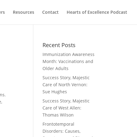
ers
Resources
Contact
Hearts of Excellence Podcast
Recent Posts
Immunization Awareness
Month: Vaccinations and
Older Adults
Success Story, Majestic
Care of North Vernon:
Sue Hughes
ons.
Success Story, Majestic
e,
Care of West Allen:
Thomas Wilson
Frontotemporal
Disorders: Causes,