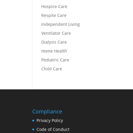
Hospice Care
Respite Care
Independent Living
Ventilator Care
Dialysis Care
Home Health
Pediatric Care
Child Care
Compliance
Privacy Policy
Code of Conduct