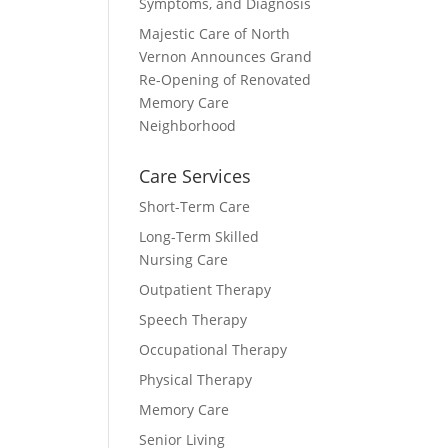
Symptoms, and Diagnosis
Majestic Care of North
Vernon Announces Grand
Re-Opening of Renovated
Memory Care
Neighborhood
Care Services
Short-Term Care
Long-Term Skilled
Nursing Care
Outpatient Therapy
Speech Therapy
Occupational Therapy
Physical Therapy
Memory Care
Senior Living