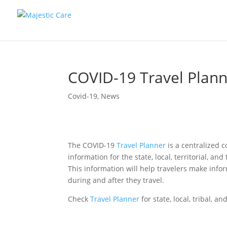
COVID-19 Travel Plan
Covid-19
,
News
The COVID-19
Travel Planner
is a centralized 
information for the state, local, territorial, a
This information will help travelers make info
during and after they travel.
Check
Travel Planner
for state, local, tribal, a