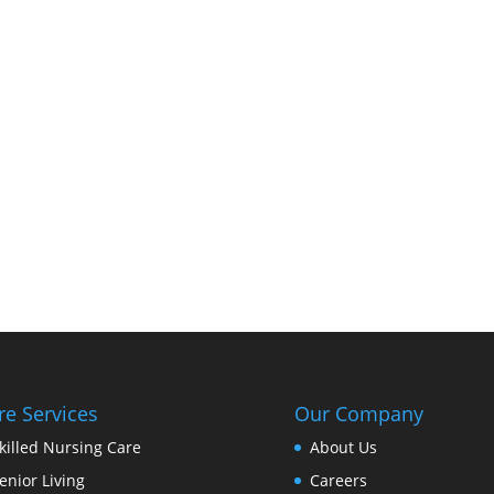
re Services
Our Company
killed Nursing Care
About Us
enior Living
Careers