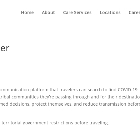
Home
About
Care Services
Locations
Care
ner
communication platform that travelers can search to find COVID-19
nd tribal communities they’re passing through and for their destinati
rmed decisions, protect themselves, and reduce transmission befor
nd territorial government restrictions before traveling.