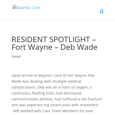
RESIDENT SPOTLIGHT –
Fort Wayne – Deb Wade
News
Upon arrival to Majestic Care of Fort Wayne, Deb
Wade was dealing with multiple medical
complications. Deb was on 4 liters of oxygen, a
continuous feeding tube, had decreased
communication abilities, had suffered a hip fracture
and was experiencing severe pain with movement.
Deb worked with Care Team Members for pain