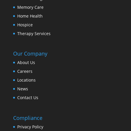
Memory Care
Home Health
Hospice
Therapy Services
Our Company
About Us
Careers
Locations
News
Contact Us
Compliance
Privacy Policy