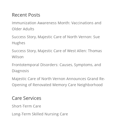
Recent Posts
Immunization Awareness Month: Vaccinations and
Older Adults
Success Story, Majestic Care of North Vernon: Sue
Hughes
Success Story, Majestic Care of West Allen: Thomas
Wilson
Frontotemporal Disorders: Causes, Symptoms, and
Diagnosis
Majestic Care of North Vernon Announces Grand Re-
Opening of Renovated Memory Care Neighborhood
Care Services
Short-Term Care
Long-Term Skilled Nursing Care