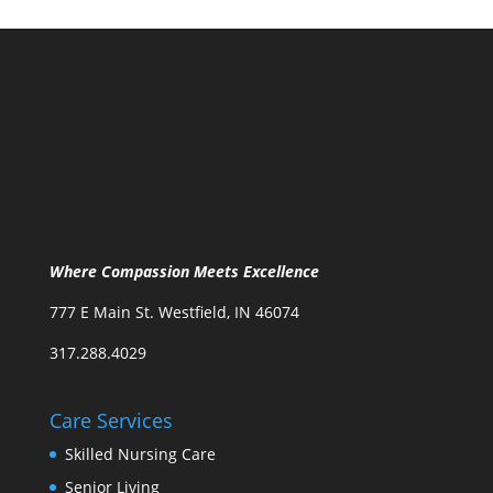
Where Compassion Meets Excellence
777 E Main St. Westfield, IN 46074
317.288.4029
Care Services
Skilled Nursing Care
Senior Living