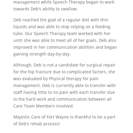
management while Speech Therapy began to work
towards Deb’s ability to swallow.
Deb reached the goal of a regular diet with thin
liquids and was able to stop relying on a feeding
tube. Our Speech Therapy team worked with her
until she was able to meet all of her goals. Deb also
improved in her communication abilities and began
gaining strength day-by-day.
Although, Deb is not a candidate for surgical repair
for the hip fracture due to complicated factors, she
was evaluated by Physical therapy for pain
management. Deb is currently able to transfer with
staff having little to no pain with each transfer due
to the hard work and communication between all
Care Team Members involved.
Majestic Care of Fort Wayne is thankful to be a part
of Deb’s rehab process!