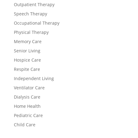
Outpatient Therapy
Speech Therapy
Occupational Therapy
Physical Therapy
Memory Care
Senior Living
Hospice Care
Respite Care
Independent Living
Ventilator Care
Dialysis Care
Home Health
Pediatric Care
Child Care