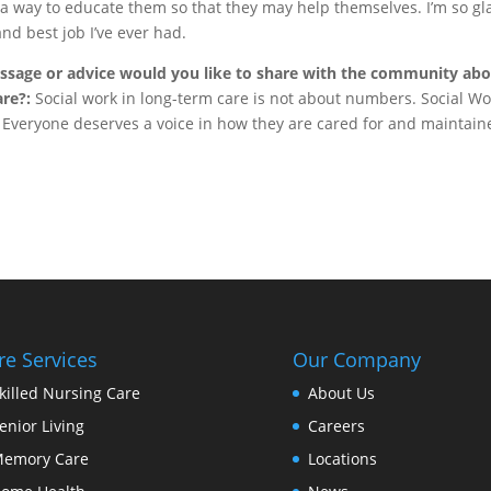
 a way to educate them so that they may help themselves. I’m so gl
and best job I’ve ever had.
ssage or advice would you like to share with the community ab
are?:
Social work in long-term care is not about numbers. Social Wo
ly. Everyone deserves a voice in how they are cared for and maintai
re Services
Our Company
killed Nursing Care
About Us
enior Living
Careers
emory Care
Locations