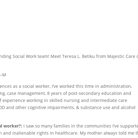
tanding Social Work team! Meet Teresa L. Betiku from Majestic Care 
HS-M
ences as a social worker, I’ve worked this time in administration,
ng, case management, 8 years of post-secondary education and
f experience working in skilled nursing and intermediate care
 ID/DD and other cognitive impairments, & substance use and alcohol
al worker?:
I saw so many families in the communities I’ve support
 and inalienable rights in healthcare. My mother always told me t