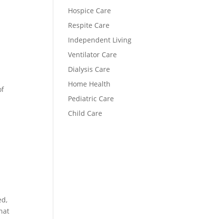
Hospice Care
Respite Care
Independent Living
Ventilator Care
Dialysis Care
Home Health
of
Pediatric Care
Child Care
ed,
hat