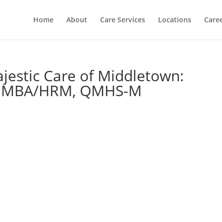
Home
About
Care Services
Locations
Care
jestic Care of Middletown:
SW, MBA/HRM, QMHS-M