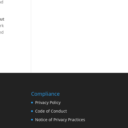
ad
out
rk
ned
Compliance
Privacy Policy
Code of Conduct
Notice of Privacy Practices