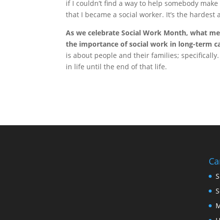
if I couldn’t find a way to help somebody make
that I became a social worker. It’s the hardest 
As we celebrate Social Work Month, what me
the importance of social work in long-term c
is about people and their families; specifical
in life until the end of that life.
Ca
S
S
M