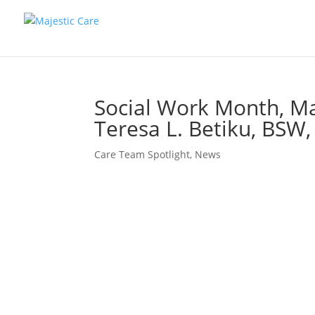
Social Work Month, Ma
Teresa L. Betiku, B
Care Team Spotlight
,
News