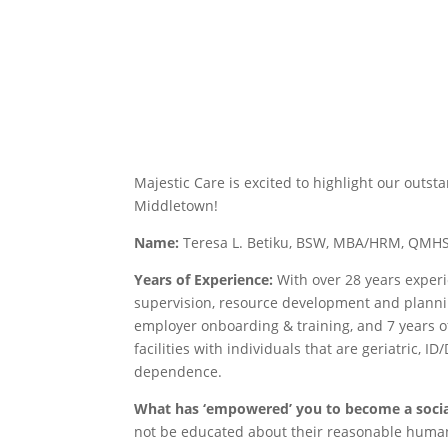
Majestic Care is excited to highlight our outs
Middletown!
Name:
Teresa L. Betiku, BSW, MBA/HRM, QM
Years of Experience:
With over 28 years experi
supervision, resource development and planni
employer onboarding & training, and 7 years o
facilities with individuals that are geriatric,
dependence.
What has ‘empowered’ you to become a soci
not be educated about their reasonable human