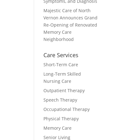
Symptoms, and Diagnosis
Majestic Care of North
Vernon Announces Grand
Re-Opening of Renovated
Memory Care
Neighborhood
Care Services
Short-Term Care
Long-Term Skilled
Nursing Care
Outpatient Therapy
Speech Therapy
Occupational Therapy
Physical Therapy
Memory Care
Senior Living