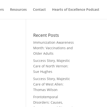
ers
Resources
Contact
Hearts of Excellence Podcast
Recent Posts
Immunization Awareness
Month: Vaccinations and
Older Adults
Success Story, Majestic
Care of North Vernon:
Sue Hughes
Success Story, Majestic
Care of West Allen:
Thomas Wilson
Frontotemporal
Disorders: Causes,