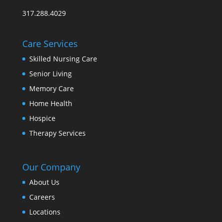
317.288.4029
Care Services
Skilled Nursing Care
Senior Living
Memory Care
Home Health
Hospice
Therapy Services
Our Company
About Us
Careers
Locations