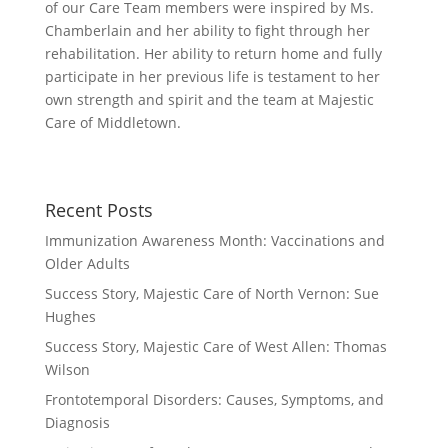
of our Care Team members were inspired by Ms.
Chamberlain and her ability to fight through her
rehabilitation. Her ability to return home and fully
participate in her previous life is testament to her
own strength and spirit and the team at Majestic
Care of Middletown.
Recent Posts
Immunization Awareness Month: Vaccinations and
Older Adults
Success Story, Majestic Care of North Vernon: Sue
Hughes
Success Story, Majestic Care of West Allen: Thomas
Wilson
Frontotemporal Disorders: Causes, Symptoms, and
Diagnosis