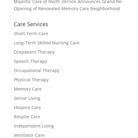
Majestic Care of North Vernon Announces Grand Re-
Opening of Renovated Memory Care Neighborhood
Care Services
Short-Term Care
Long-Term Skilled Nursing Care
Outpatient Therapy
Speech Therapy
Occupational Therapy
Physical Therapy
Memory Care
Senior Living
Hospice Care
Respite Care
Independent Living
Ventilator Care