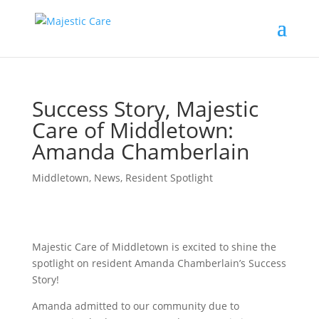
Success Story, Majestic
Care of Middletown:
Amanda Chamberlain
Middletown
,
News
,
Resident Spotlight
Majestic Care of Middletown is excited to shine the
spotlight on resident Amanda Chamberlain’s Success
Story!
Amanda admitted to our community due to