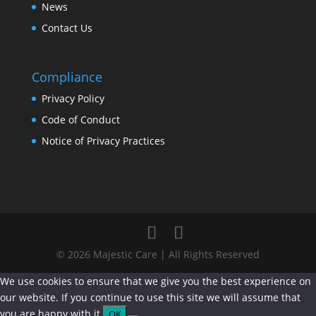
News
Contact Us
Compliance
Privacy Policy
Code of Conduct
Notice of Privacy Practices
© 2026 Majestic Care | All Rights Reserved
We use cookies to ensure that we give you the best experience on
our website. If you continue to use this site we will assume that
you are happy with it.
OK