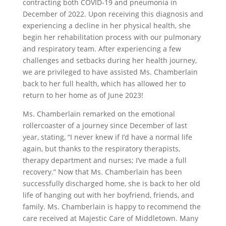
contracting both COVID-19 and pneumonia in
December of 2022. Upon receiving this diagnosis and
experiencing a decline in her physical health, she
begin her rehabilitation process with our pulmonary
and respiratory team. After experiencing a few
challenges and setbacks during her health journey,
we are privileged to have assisted Ms. Chamberlain
back to her full health, which has allowed her to
return to her home as of June 2023!
Ms. Chamberlain remarked on the emotional
rollercoaster of a journey since December of last
year, stating, “I never knew if I’d have a normal life
again, but thanks to the respiratory therapists,
therapy department and nurses; I’ve made a full
recovery.” Now that Ms. Chamberlain has been
successfully discharged home, she is back to her old
life of hanging out with her boyfriend, friends, and
family. Ms. Chamberlain is happy to recommend the
care received at Majestic Care of Middletown. Many