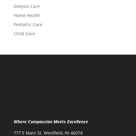
Dialysis Care
Home Health
Pediatric Care
Child Care
Where Compassion Meets Excellence
777 E Main St. Westfield, IN 46074