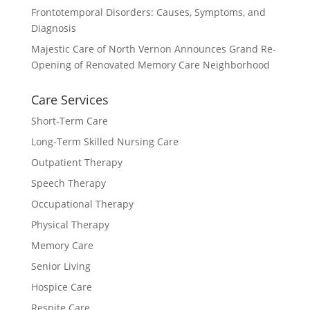
Frontotemporal Disorders: Causes, Symptoms, and
Diagnosis
Majestic Care of North Vernon Announces Grand Re-
Opening of Renovated Memory Care Neighborhood
Care Services
Short-Term Care
Long-Term Skilled Nursing Care
Outpatient Therapy
Speech Therapy
Occupational Therapy
Physical Therapy
Memory Care
Senior Living
Hospice Care
Respite Care