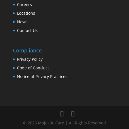
Careers
Locations
News
Contact Us
Compliance
Privacy Policy
Code of Conduct
Notice of Privacy Practices
© 2026 Majestic Care | All Rights Reserved