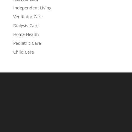
Independent Living
Ventilator Care
Dialysis Care
Home Health
Pediatric Care
Child Care