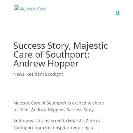
Success Story, Majestic
Care of Southport:
Andrew Hopper
News
,
Resident Spotlight
Majestic Care of Southport is excited to share
resident Andrew Hopper’s Success Story!
Andrew was transferred to Majestic Care of
Southport from the hospital, requiring a