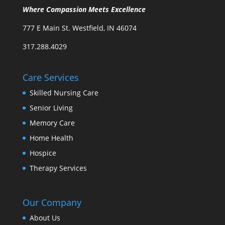
Where Compassion Meets Excellence
777 E Main St. Westfield, IN 46074
317.288.4029
Care Services
Skilled Nursing Care
Senior Living
Memory Care
Home Health
Hospice
Therapy Services
Our Company
About Us