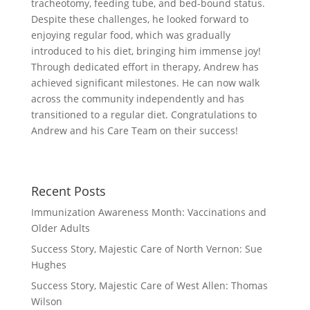
tracheotomy, feeding tube, and bed-bound status.
Despite these challenges, he looked forward to
enjoying regular food, which was gradually
introduced to his diet, bringing him immense joy!
Through dedicated effort in therapy, Andrew has
achieved significant milestones. He can now walk
across the community independently and has
transitioned to a regular diet. Congratulations to
Andrew and his Care Team on their success!
Recent Posts
Immunization Awareness Month: Vaccinations and
Older Adults
Success Story, Majestic Care of North Vernon: Sue
Hughes
Success Story, Majestic Care of West Allen: Thomas
Wilson