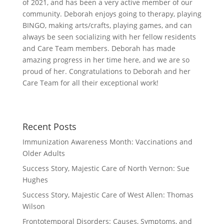
of 2021, and has been a very active member of our
community. Deborah enjoys going to therapy, playing
BINGO, making arts/crafts, playing games, and can
always be seen socializing with her fellow residents
and Care Team members. Deborah has made
amazing progress in her time here, and we are so
proud of her. Congratulations to Deborah and her
Care Team for all their exceptional work!
Recent Posts
Immunization Awareness Month: Vaccinations and
Older Adults
Success Story, Majestic Care of North Vernon: Sue
Hughes
Success Story, Majestic Care of West Allen: Thomas
Wilson
Frontotemporal Disorders: Causes, Symptoms, and