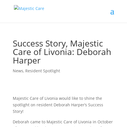
Success Story, Majestic
Care of Livonia: Deborah
Harper
News
,
Resident Spotlight
Majestic Care of Livonia would like to shine the
spotlight on resident Deborah Harper’s Success
Story!
Deborah came to Majestic Care of Livonia in October