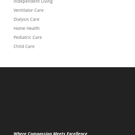
Independent Living
Ventilator Care
Dialysis Care
Home Health
Pediatric Care
Child Care
Where Compassion Meets Excellence