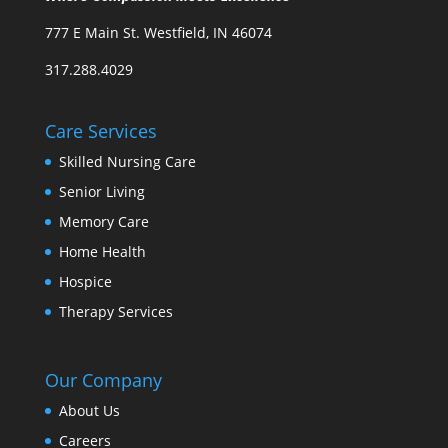
777 E Main St. Westfield, IN 46074
317.288.4029
Care Services
Skilled Nursing Care
Senior Living
Memory Care
Home Health
Hospice
Therapy Services
Our Company
About Us
Careers