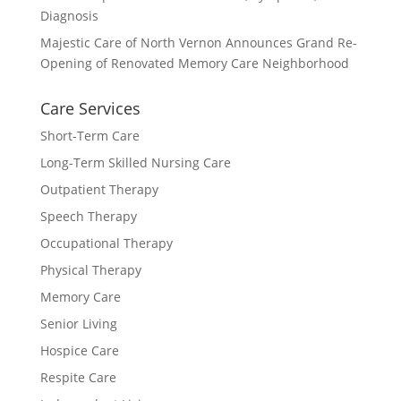
Diagnosis
Majestic Care of North Vernon Announces Grand Re-
Opening of Renovated Memory Care Neighborhood
Care Services
Short-Term Care
Long-Term Skilled Nursing Care
Outpatient Therapy
Speech Therapy
Occupational Therapy
Physical Therapy
Memory Care
Senior Living
Hospice Care
Respite Care