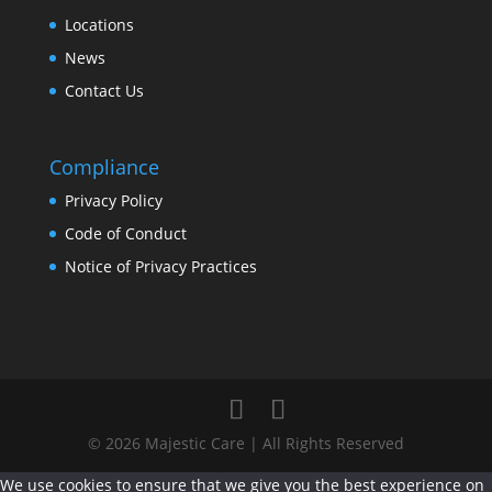
Locations
News
Contact Us
Compliance
Privacy Policy
Code of Conduct
Notice of Privacy Practices
© 2026 Majestic Care | All Rights Reserved
We use cookies to ensure that we give you the best experience on