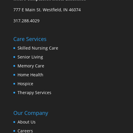
777 E Main St. Westfield, IN 46074
317.288.4029
Care Services
Skilled Nursing Care
Senior Living
Memory Care
Home Health
Hospice
Therapy Services
Our Company
About Us
Careers