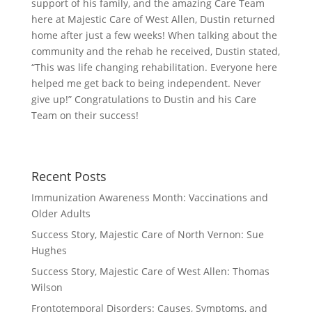
support of his family, and the amazing Care Team
here at Majestic Care of West Allen, Dustin returned
home after just a few weeks! When talking about the
community and the rehab he received, Dustin stated,
“This was life changing rehabilitation. Everyone here
helped me get back to being independent. Never
give up!” Congratulations to Dustin and his Care
Team on their success!
Recent Posts
Immunization Awareness Month: Vaccinations and
Older Adults
Success Story, Majestic Care of North Vernon: Sue
Hughes
Success Story, Majestic Care of West Allen: Thomas
Wilson
Frontotemporal Disorders: Causes, Symptoms, and