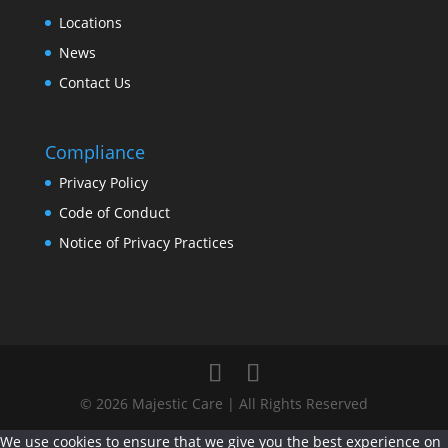
Locations
News
Contact Us
Compliance
Privacy Policy
Code of Conduct
Notice of Privacy Practices
© 2026 Majestic Care | All Rights Reserved
We use cookies to ensure that we give you the best experience on