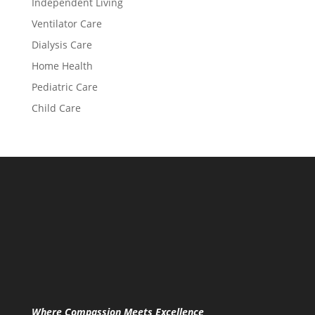
Independent Living
Ventilator Care
Dialysis Care
Home Health
Pediatric Care
Child Care
Where Compassion Meets Excellence