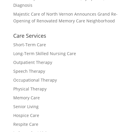
Diagnosis
Majestic Care of North Vernon Announces Grand Re-
Opening of Renovated Memory Care Neighborhood
Care Services
Short-Term Care
Long-Term Skilled Nursing Care
Outpatient Therapy
Speech Therapy
Occupational Therapy
Physical Therapy
Memory Care
Senior Living
Hospice Care
Respite Care