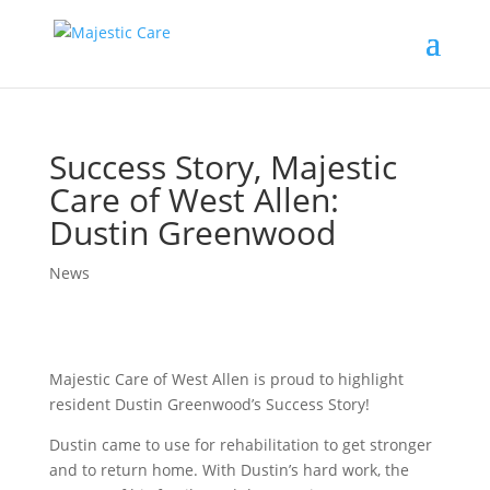
Success Story, Majestic
Care of West Allen:
Dustin Greenwood
News
Majestic Care of West Allen is proud to highlight
resident Dustin Greenwood’s Success Story!
Dustin came to use for rehabilitation to get stronger
and to return home. With Dustin’s hard work, the