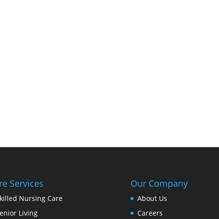
re Services
Our Company
killed Nursing Care
About Us
enior Living
Careers