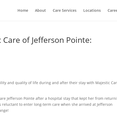
Home
About
Care Services
Locations
Care
 Care of Jefferson Pointe:
ity and quality of life during and after their stay with Majestic Ca
e Jefferson Pointe after a hospital stay that kept her from return
 reluctant to enter long-term care when she arrived at Jefferson
ange!