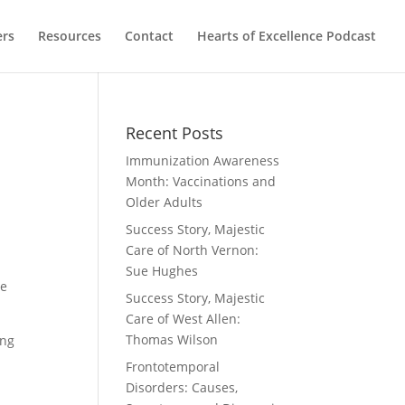
ers
Resources
Contact
Hearts of Excellence Podcast
Recent Posts
Immunization Awareness
Month: Vaccinations and
Older Adults
Success Story, Majestic
Care of North Vernon:
Sue Hughes
re
Success Story, Majestic
Care of West Allen:
Thomas Wilson
ing
Frontotemporal
Disorders: Causes,