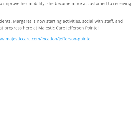
o improve her mobility, she became more accustomed to receiving
ents. Margaret is now starting activities, social with staff, and
at progress here at Majestic Care Jefferson Pointe!
ww.majesticcare.com/location/jefferson-pointe