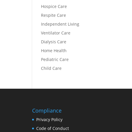
Hospice Care
Respite Care
Independent Living
Ventilator Care
Dialysis Care
Home Health
Pediatric Care
Child Care
Compliance
Privacy Policy
Code of Conduct