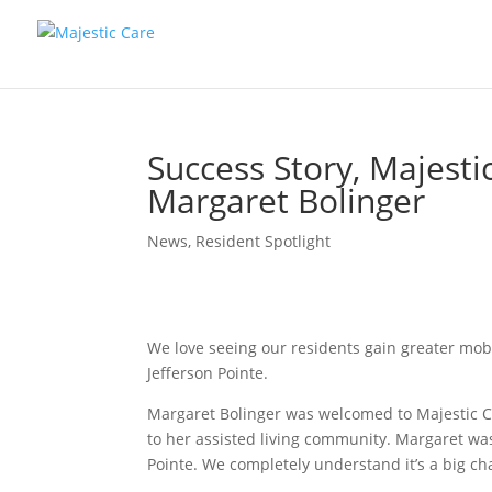
Success Story, Majestic
Margaret Bolinger
News
,
Resident Spotlight
We love seeing our residents gain greater mobil
Jefferson Pointe.
Margaret Bolinger was welcomed to Majestic Car
to her assisted living community. Margaret was
Pointe. We completely understand it’s a big ch