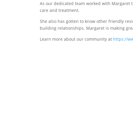
As our dedicated team worked with Margaret t
care and treatment.
She also has gotten to know other friendly resid
building relationships. Margaret is making gre
Learn more about our community at
https://w