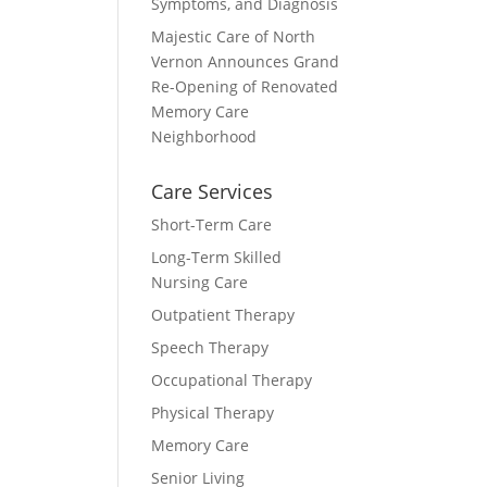
Symptoms, and Diagnosis
Majestic Care of North
Vernon Announces Grand
Re-Opening of Renovated
Memory Care
Neighborhood
Care Services
Short-Term Care
Long-Term Skilled
Nursing Care
Outpatient Therapy
Speech Therapy
Occupational Therapy
Physical Therapy
Memory Care
Senior Living