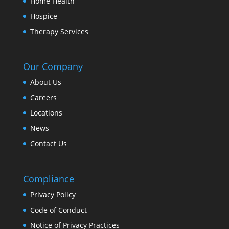
Home Health
Hospice
Therapy Services
Our Company
About Us
Careers
Locations
News
Contact Us
Compliance
Privacy Policy
Code of Conduct
Notice of Privacy Practices