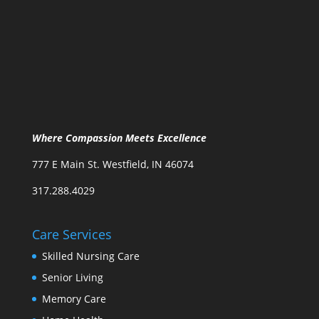
Where Compassion Meets Excellence
777 E Main St. Westfield, IN 46074
317.288.4029
Care Services
Skilled Nursing Care
Senior Living
Memory Care