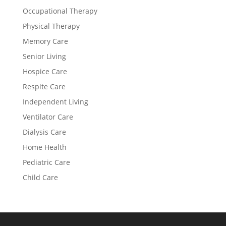
Occupational Therapy
Physical Therapy
Memory Care
Senior Living
Hospice Care
Respite Care
Independent Living
Ventilator Care
Dialysis Care
Home Health
Pediatric Care
Child Care