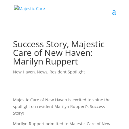
Success Story, Majestic
Care of New Haven:
Marilyn Ruppert
New Haven
,
News
,
Resident Spotlight
Majestic Care of New Haven is excited to shine the
spotlight on resident Marilyn Ruppert’s Success
Story!
Marilyn Ruppert admitted to Majestic Care of New