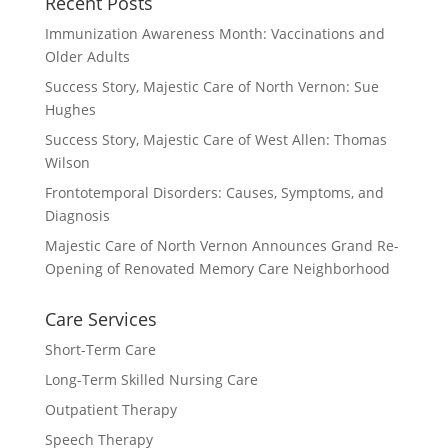
Recent Posts
Immunization Awareness Month: Vaccinations and
Older Adults
Success Story, Majestic Care of North Vernon: Sue
Hughes
Success Story, Majestic Care of West Allen: Thomas
Wilson
Frontotemporal Disorders: Causes, Symptoms, and
Diagnosis
Majestic Care of North Vernon Announces Grand Re-
Opening of Renovated Memory Care Neighborhood
Care Services
Short-Term Care
Long-Term Skilled Nursing Care
Outpatient Therapy
Speech Therapy