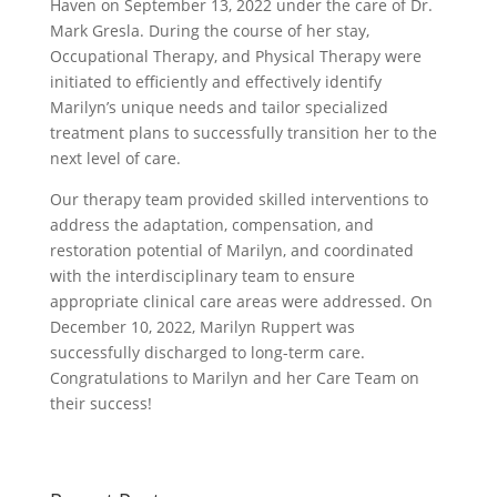
Haven on September 13, 2022 under the care of Dr.
Mark Gresla. During the course of her stay,
Occupational Therapy, and Physical Therapy were
initiated to efficiently and effectively identify
Marilyn’s unique needs and tailor specialized
treatment plans to successfully transition her to the
next level of care.
Our therapy team provided skilled interventions to
address the adaptation, compensation, and
restoration potential of Marilyn, and coordinated
with the interdisciplinary team to ensure
appropriate clinical care areas were addressed. On
December 10, 2022, Marilyn Ruppert was
successfully discharged to long-term care.
Congratulations to Marilyn and her Care Team on
their success!