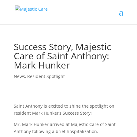
Success Story, Majestic
Care of Saint Anthony:
Mark Hunker
News
,
Resident Spotlight
Saint Anthony is excited to shine the spotlight on
resident Mark Hunker’s Success Story!
Mr. Mark Hunker arrived at Majestic Care of Saint
Anthony following a brief hospitalization.