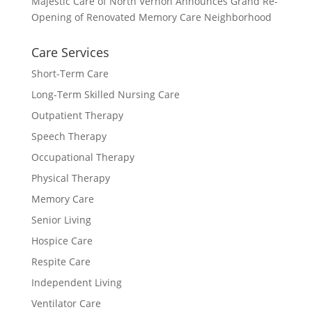
Majestic Care of North Vernon Announces Grand Re-
Opening of Renovated Memory Care Neighborhood
Care Services
Short-Term Care
Long-Term Skilled Nursing Care
Outpatient Therapy
Speech Therapy
Occupational Therapy
Physical Therapy
Memory Care
Senior Living
Hospice Care
Respite Care
Independent Living
Ventilator Care