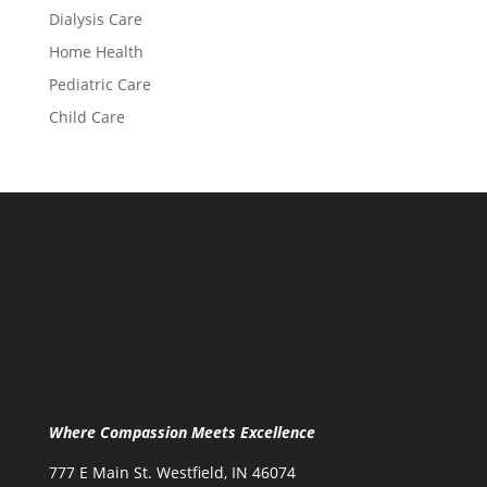
Dialysis Care
Home Health
Pediatric Care
Child Care
Where Compassion Meets Excellence
777 E Main St. Westfield, IN 46074