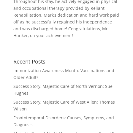
Throughout his stay, he actively engaged in physical
and occupational therapy provided by Reliant
Rehabilitation. Mark’s dedication and hard work paid
off as he successfully regained his independence
and was discharged home! Congratulations, Mr.
Hunker, on your achievement!
Recent Posts
Immunization Awareness Month: Vaccinations and
Older Adults
Success Story, Majestic Care of North Vernon: Sue
Hughes
Success Story, Majestic Care of West Allen: Thomas
Wilson
Frontotemporal Disorders: Causes, Symptoms, and
Diagnosis