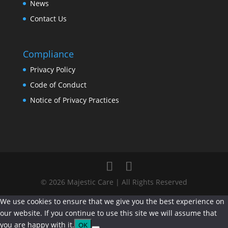
News
Contact Us
Compliance
Privacy Policy
Code of Conduct
Notice of Privacy Practices
© 2026 Majestic Care | All Rights Reserved
We use cookies to ensure that we give you the best experience on
our website. If you continue to use this site we will assume that
you are happy with it.
OK