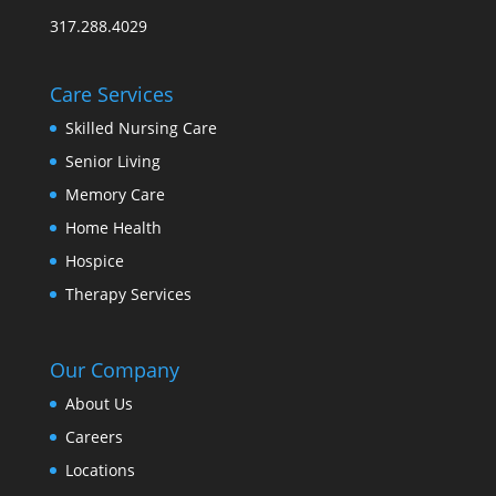
317.288.4029
Care Services
Skilled Nursing Care
Senior Living
Memory Care
Home Health
Hospice
Therapy Services
Our Company
About Us
Careers
Locations