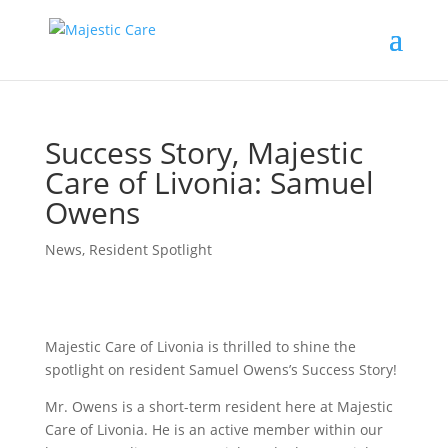
Success Story, Majestic
Care of Livonia: Samuel
Owens
News
,
Resident Spotlight
Majestic Care of Livonia is thrilled to shine the
spotlight on resident Samuel Owens’s Success Story!
Mr. Owens is a short-term resident here at Majestic
Care of Livonia. He is an active member within our