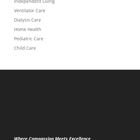
Independent Living
Ventilator Care
Dialysis Care
Home Health
Pediatric Care
Child Care
Where Compassion Meets Excellence