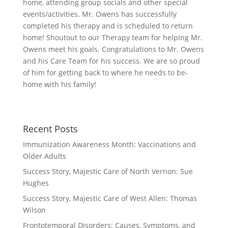
home, attending group socials and other special
events/activities. Mr. Owens has successfully
completed his therapy and is scheduled to return
home! Shoutout to our Therapy team for helping Mr.
Owens meet his goals. Congratulations to Mr. Owens
and his Care Team for his success. We are so proud
of him for getting back to where he needs to be-
home with his family!
Recent Posts
Immunization Awareness Month: Vaccinations and
Older Adults
Success Story, Majestic Care of North Vernon: Sue
Hughes
Success Story, Majestic Care of West Allen: Thomas
Wilson
Frontotemporal Disorders: Causes, Symptoms, and