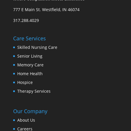
777 E Main St. Westfield, IN 46074
317.288.4029
Care Services
Skilled Nursing Care
Senior Living
Memory Care
Home Health
Hospice
Therapy Services
Our Company
About Us
Careers