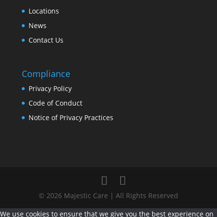
Locations
News
Contact Us
Compliance
Privacy Policy
Code of Conduct
Notice of Privacy Practices
© 2026 Majestic Care | All Rights Reserved
We use cookies to ensure that we give you the best experience on