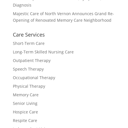
Diagnosis
Majestic Care of North Vernon Announces Grand Re-
Opening of Renovated Memory Care Neighborhood
Care Services
Short-Term Care
Long-Term Skilled Nursing Care
Outpatient Therapy
Speech Therapy
Occupational Therapy
Physical Therapy
Memory Care
Senior Living
Hospice Care
Respite Care