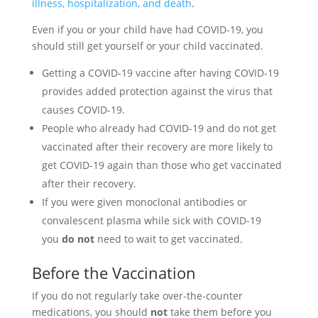
illness, hospitalization, and death
.
Even if you or your child have had COVID-19, you
should still get yourself or your child vaccinated.
Getting a COVID-19 vaccine after having COVID-19
provides added protection against the virus that
causes COVID-19.
People who already had COVID-19 and do not get
vaccinated after their recovery are more likely to
get COVID-19 again than those who get vaccinated
after their recovery.
If you were given monoclonal antibodies or
convalescent plasma while sick with COVID-19
you
do not
need to wait to get vaccinated.
Before the Vaccination
If you do not regularly take over-the-counter
medications, you should
not
take them before you