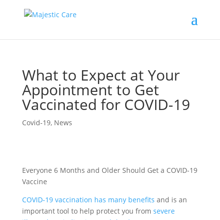
What to Expect at Your
Appointment to Get
Vaccinated for COVID-19
Covid-19
,
News
Everyone 6 Months and Older Should Get a COVID-19
Vaccine
COVID-19 vaccination has many benefits
and is an
important tool to help protect you from
severe