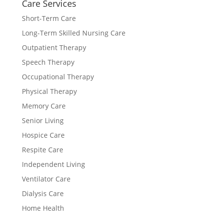
Care Services
Short-Term Care
Long-Term Skilled Nursing Care
Outpatient Therapy
Speech Therapy
Occupational Therapy
Physical Therapy
Memory Care
Senior Living
Hospice Care
Respite Care
Independent Living
Ventilator Care
Dialysis Care
Home Health