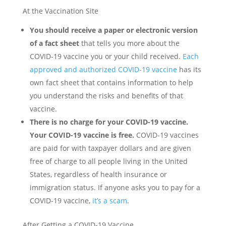
At the Vaccination Site
You should receive a paper or electronic version
of a fact sheet
that tells you more about the
COVID-19 vaccine you or your child received.
Each
approved and authorized COVID-19 vaccine
has its
own fact sheet that contains information to help
you understand the risks and benefits of that
vaccine.
There is no charge for your COVID-19 vaccine.
Your COVID-19 vaccine is free.
COVID-19 vaccines
are paid for with taxpayer dollars and are given
free of charge to all people living in the United
States, regardless of health insurance or
immigration status. If anyone asks you to pay for a
COVID-19 vaccine,
it’s a scam
.
After Getting a COVID-19 Vaccine