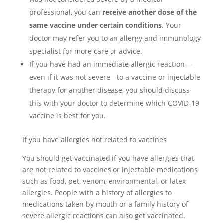
professional, you can
receive another dose of the
same vaccine under certain conditions
. Your
doctor may refer you to an allergy and immunology
specialist for more care or advice.
If you have had an immediate allergic reaction—
even if it was not severe—to a vaccine or injectable
therapy for another disease, you should discuss
this with your doctor to determine which COVID-19
vaccine is best for you.
If you have allergies not related to vaccines
You should get vaccinated if you have allergies that
are not related to vaccines or injectable medications
such as food, pet, venom, environmental, or latex
allergies. People with a history of allergies to
medications taken by mouth or a family history of
severe allergic reactions can also get vaccinated.