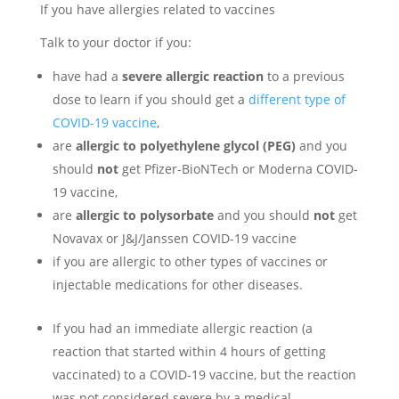
If you have allergies related to vaccines
Talk to your doctor if you:
have had a
severe allergic reaction
to a previous
dose to learn if you should get a
different type of
COVID-19 vaccine
,
are
allergic to polyethylene glycol (PEG)
and you
should
not
get Pfizer-BioNTech or Moderna COVID-
19 vaccine,
are
allergic to polysorbate
and you should
not
get
Novavax or J&J/Janssen COVID-19 vaccine
if you are allergic to other types of vaccines or
injectable medications for other diseases.
If you had an immediate allergic reaction (a
reaction that started within 4 hours of getting
vaccinated) to a COVID-19 vaccine, but the reaction
was not considered severe by a medical