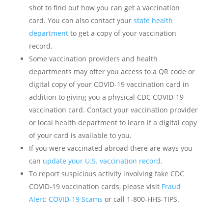
shot to find out how you can get a vaccination
card. You can also contact your
state health
department
to get a copy of your vaccination
record.
Some vaccination providers and health
departments may offer you access to a QR code or
digital copy of your COVID-19 vaccination card in
addition to giving you a physical CDC COVID-19
vaccination card. Contact your vaccination provider
or local health department to learn if a digital copy
of your card is available to you.
If you were vaccinated abroad there are ways you
can
update your U.S. vaccination record
.
To report suspicious activity involving fake CDC
COVID-19 vaccination cards, please visit
Fraud
Alert: COVID-19 Scams
or call 1-800-HHS-TIPS.