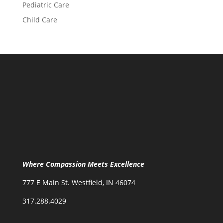
Pediatric Care
Child Care
Where Compassion Meets Excellence
777 E Main St. Westfield, IN 46074
317.288.4029