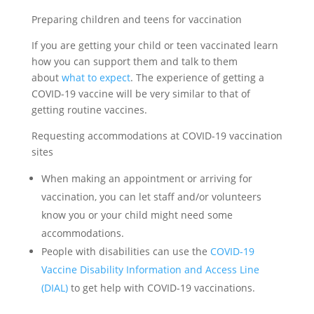
Preparing children and teens for vaccination
If you are getting your child or teen vaccinated learn
how you can support them and talk to them
about
what to expect
. The experience of getting a
COVID-19 vaccine will be very similar to that of
getting routine vaccines.
Requesting accommodations at COVID-19 vaccination
sites
When making an appointment or arriving for
vaccination, you can let staff and/or volunteers
know you or your child might need some
accommodations.
People with disabilities can use the
COVID-19
Vaccine Disability Information and Access Line
(DIAL)
to get help with COVID-19 vaccinations.