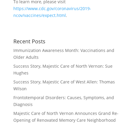
To learn more, please visit
https://www.cdc.gov/coronavirus/2019-
ncov/vaccines/expect.html
.
Recent Posts
Immunization Awareness Month: Vaccinations and
Older Adults
Success Story, Majestic Care of North Vernon: Sue
Hughes
Success Story, Majestic Care of West Allen: Thomas
Wilson
Frontotemporal Disorders: Causes, Symptoms, and
Diagnosis
Majestic Care of North Vernon Announces Grand Re-
Opening of Renovated Memory Care Neighborhood