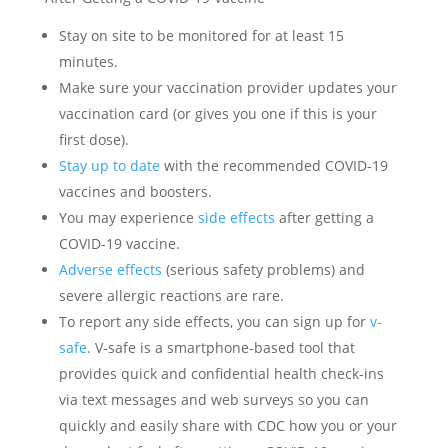
Stay on site to be monitored for at least 15
minutes.
Make sure your vaccination provider updates your
vaccination card (or gives you one if this is your
first dose).
Stay up to date
with the recommended COVID-19
vaccines and boosters.
You may experience
side effects
after getting a
COVID-19 vaccine.
Adverse effects
(serious safety problems) and
severe allergic reactions are rare.
To report any side effects, you can sign up for
v-
safe
. V-safe is a smartphone-based tool that
provides quick and confidential health check-ins
via text messages and web surveys so you can
quickly and easily share with CDC how you or your