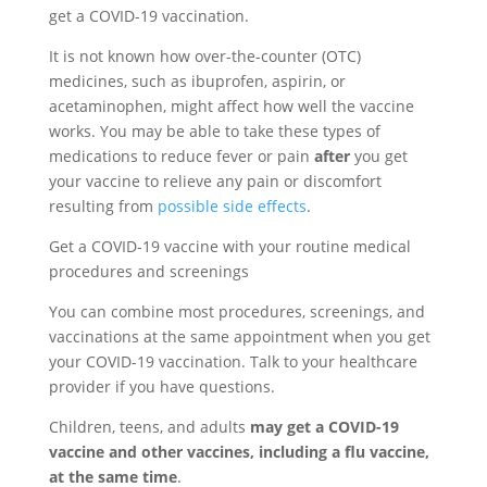
get a COVID-19 vaccination.
It is not known how over-the-counter (OTC)
medicines, such as ibuprofen, aspirin, or
acetaminophen, might affect how well the vaccine
works. You may be able to take these types of
medications to reduce fever or pain
after
you get
your vaccine to relieve any pain or discomfort
resulting from
possible side effects
.
Get a COVID-19 vaccine with your routine medical
procedures and screenings
You can combine most procedures, screenings, and
vaccinations at the same appointment when you get
your COVID-19 vaccination. Talk to your healthcare
provider if you have questions.
Children, teens, and adults
may get a COVID-19
vaccine and other vaccines, including a flu vaccine,
at the same time
.