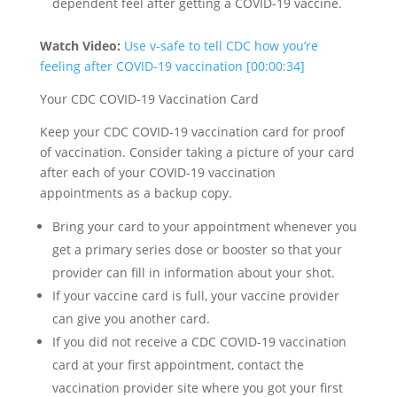
dependent feel after getting a COVID-19 vaccine.
Watch Video:
Use v-safe to tell CDC how you’re
feeling after COVID-19 vaccination [00:00:34]
Your CDC COVID-19 Vaccination Card
Keep your CDC COVID-19 vaccination card for proof
of vaccination. Consider taking a picture of your card
after each of your COVID-19 vaccination
appointments as a backup copy.
Bring your card to your appointment whenever you
get a primary series dose or booster so that your
provider can fill in information about your shot.
If your vaccine card is full, your vaccine provider
can give you another card.
If you did not receive a CDC COVID-19 vaccination
card at your first appointment, contact the
vaccination provider site where you got your first