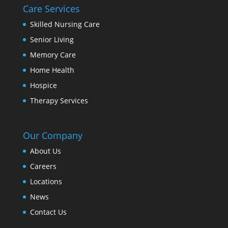
Care Services
Skilled Nursing Care
Senior Living
Memory Care
Home Health
Hospice
Therapy Services
Our Company
About Us
Careers
Locations
News
Contact Us